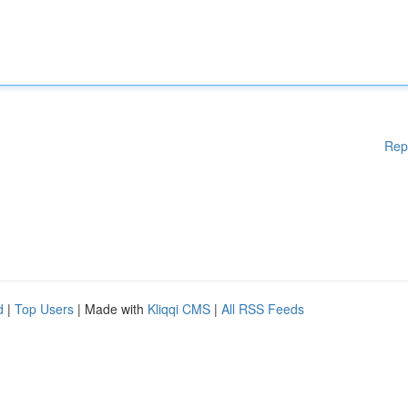
Rep
d
|
Top Users
| Made with
Kliqqi CMS
|
All RSS Feeds