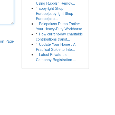
Using Rubbish Remov...
1
copyright Shop
Europe|copyright Shop
Europe|cop...
1
Polepalusa Dump Trailer:
Your Heavy-Duty Workhorse
1
How current-day charitable
contributions transf...
ort Page
1
Update Your Home : A
Practical Guide to Inte...
1
Latest Private Ltd.
Company Registration ...