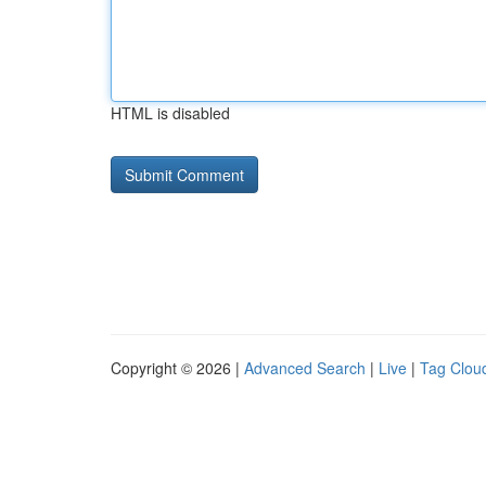
HTML is disabled
Copyright © 2026 |
Advanced Search
|
Live
|
Tag Clou