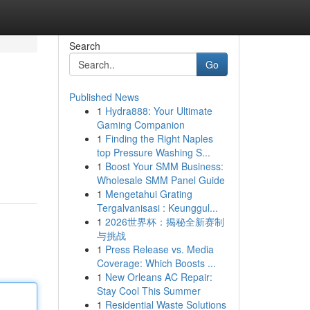
Search
Go
Published News
1
Hydra888: Your Ultimate
Gaming Companion
1
Finding the Right Naples
top Pressure Washing S...
1
Boost Your SMM Business:
Wholesale SMM Panel Guide
1
Mengetahui Grating
Tergalvanisasi : Keunggul...
1
2026世界杯：揭秘全新赛制
与挑战
1
Press Release vs. Media
Coverage: Which Boosts ...
1
New Orleans AC Repair:
Stay Cool This Summer
1
Residential Waste Solutions