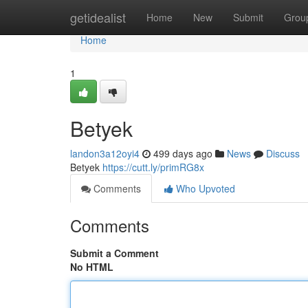
Home
getidealist
Home
New
Submit
Grou
Home
1
Betyek
landon3a12oyi4
499 days ago
News
Discuss
Betyek
https://cutt.ly/primRG8x
Comments
Who Upvoted
Comments
Submit a Comment
No HTML