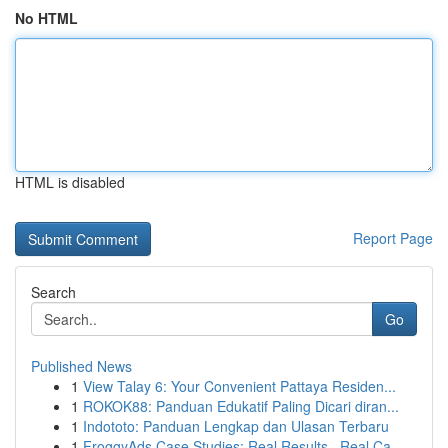
No HTML
HTML is disabled
Report Page
Search
Go
Published News
1
View Talay 6: Your Convenient Pattaya Residen...
1
ROKOK88: Panduan Edukatif Paling Dicari diran...
1
Indototo: Panduan Lengkap dan Ulasan Terbaru
1
FroggyAds Case Studies: Real Results , Real Ca...