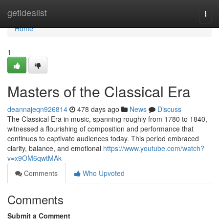
Home
getidealist
Togg
navi
Home
1
Masters of the Classical Era
deannajeqn926814
478 days ago
News
Discuss
The Classical Era in music, spanning roughly from 1780 to 1840,
witnessed a flourishing of composition and performance that
continues to captivate audiences today. This period embraced
clarity, balance, and emotional
https://www.youtube.com/watch?
v=x9OM6qwtMAk
Comments
Who Upvoted
Comments
Submit a Comment