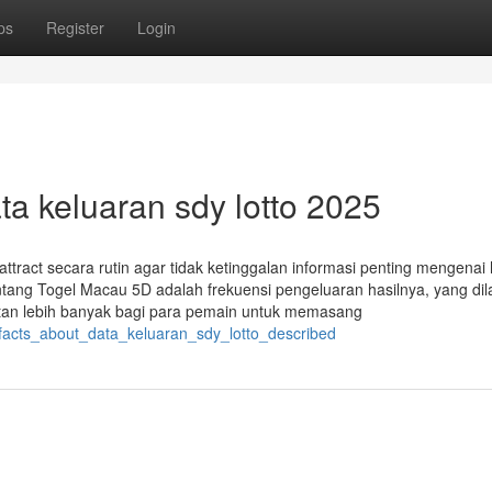
ps
Register
Login
ata keluaran sdy lotto 2025
ttract secara rutin agar tidak ketinggalan informasi penting mengenai 
ntang Togel Macau 5D adalah frekuensi pengeluaran hasilnya, yang di
atan lebih banyak bagi para pemain untuk memasang
_facts_about_data_keluaran_sdy_lotto_described