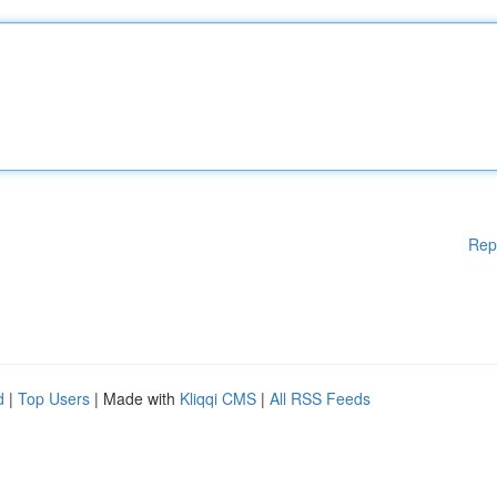
Rep
d
|
Top Users
| Made with
Kliqqi CMS
|
All RSS Feeds