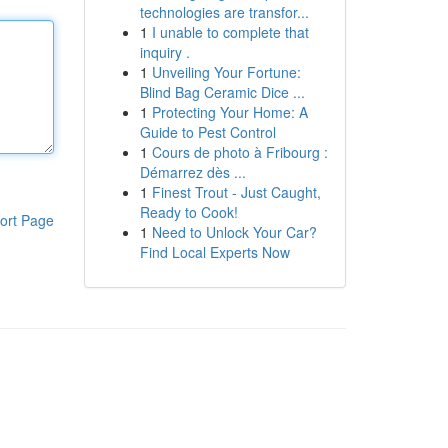
technologies are transfor...
1
I unable to complete that
inquiry .
1
Unveiling Your Fortune:
Blind Bag Ceramic Dice ...
1
Protecting Your Home: A
Guide to Pest Control
1
Cours de photo à Fribourg :
Démarrez dès ...
1
Finest Trout - Just Caught,
Ready to Cook!
ort Page
1
Need to Unlock Your Car?
Find Local Experts Now