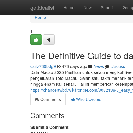
Home
getidealist
Home
New
Submit
Grou
Home
1
The Definitive Guide to d
carlz739bdg9
476 days ago
News
Discuss
Data Macau 2025 Pastikan untuk selalu mengikuti live a
pengeluaran Toto Macau. Salah satu fakta menarik te
hingga enam kali sehari. Hal ini memberikan kesemp
https://chancertwbd.wikifrontier.com/8082136/5_easy
Comments
Who Upvoted
Comments
Submit a Comment