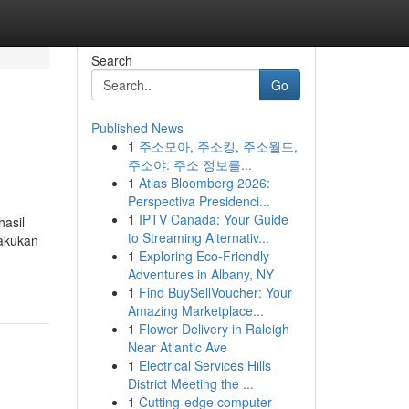
Search
Go
Published News
1
주소모아, 주소킹, 주소월드,
주소야: 주소 정보를...
1
Atlas Bloomberg 2026:
Perspectiva Presidenci...
1
IPTV Canada: Your Guide
hasil
to Streaming Alternativ...
lakukan
1
Exploring Eco-Friendly
Adventures in Albany, NY
1
Find BuySellVoucher: Your
Amazing Marketplace...
1
Flower Delivery in Raleigh
Near Atlantic Ave
1
Electrical Services Hills
District Meeting the ...
1
Cutting-edge computer