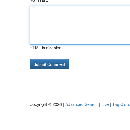
No HTML
HTML is disabled
Copyright © 2026 |
Advanced Search
|
Live
|
Tag Clou