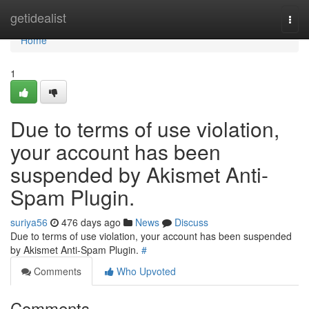
Home
getidealist
Togg
navi
Home
1
Due to terms of use violation,
your account has been
suspended by Akismet Anti-
Spam Plugin.
suriya56
476 days ago
News
Discuss
Due to terms of use violation, your account has been suspended
by Akismet Anti-Spam Plugin.
#
Comments
Who Upvoted
Comments