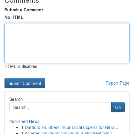
Submit a Comment
No HTML
HTML is disabled
Report Page
Search
Go
Published News
1
Dartford Plumbers: Your Local Experts for Relia...
1
Acheter copyright (copyright) à Montréal famill...