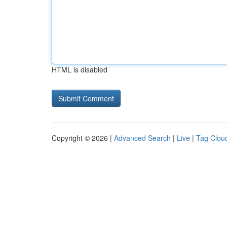
HTML is disabled
Copyright © 2026 |
Advanced Search
|
Live
|
Tag Clou