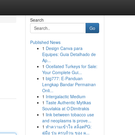
Search
Go
Published News
1
Design Canva para
Equipes: Guia Detalhado de
Ap...
1
Ocellated Turkeys for Sale:
Your Complete Gui...
1
big777: E-Panduan
Lengkap Bandar Permainan
Onli...
1
Intergalactic Medium
1
Taste Authentic Mytikas
Souvlakia at O Dimitrakis
1
link between tobacco use
and neoplasms is prove...
1
ทำความเข้าใจ สล็อตPG:
คู่มือ รุ่น ครบถ้วน ของ ผ...