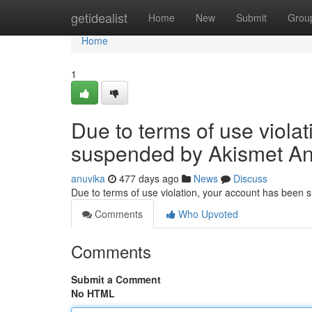
Home
getidealist
Home
New
Submit
Grou
Home
1
Due to terms of use viola
suspended by Akismet An
anuvika
477 days ago
News
Discuss
Due to terms of use violation, your account has been
Comments
Who Upvoted
Comments
Submit a Comment
No HTML