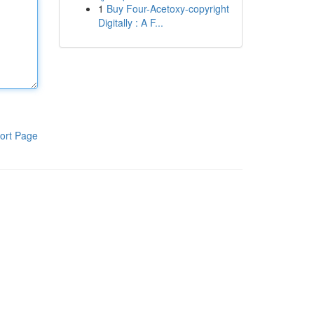
1
Buy Four-Acetoxy-copyright
Digitally : A F...
ort Page