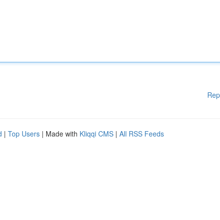
Rep
d
|
Top Users
| Made with
Kliqqi CMS
|
All RSS Feeds