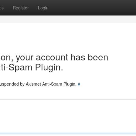
ps
Register
Login
tion, your account has been
ti-Spam Plugin.
 suspended by Akismet Anti-Spam Plugin.
#