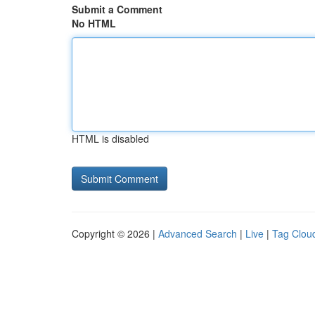
Submit a Comment
No HTML
HTML is disabled
Copyright © 2026 |
Advanced Search
|
Live
|
Tag Clou