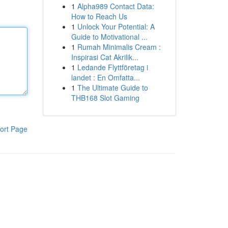
1
Alpha989 Contact Data:
How to Reach Us
1
Unlock Your Potential: A
Guide to Motivational ...
1
Rumah Minimalis Cream :
Inspirasi Cat Akrilik...
1
Ledande Flyttföretag i
landet : En Omfatta...
1
The Ultimate Guide to
THB168 Slot Gaming
ort Page