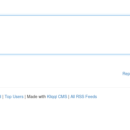
Rep
d
|
Top Users
| Made with
Kliqqi CMS
|
All RSS Feeds