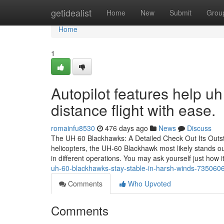
Home
getidealist
Home
New
Submit
Grou
Home
1
Autopilot features help u
distance flight with ease.
romainfu8530
476 days ago
News
Discuss
The UH 60 Blackhawks: A Detailed Check Out Its Outs
helicopters, the UH-60 Blackhawk most likely stands out
in different operations. You may ask yourself just how i
uh-60-blackhawks-stay-stable-in-harsh-winds-735060
Comments
Who Upvoted
Comments