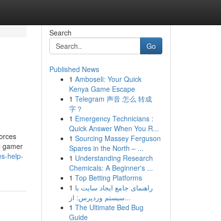
Search
Go
Published News
1
Amboseli: Your Quick
Kenya Game Escape
1
Telegram 声音 怎么 转成
字？
1
Emergency Technicians :
Quick Answer When You R...
orces
1
Sourcing Massey Ferguson
al gamer
Spares in the North – ...
es-help-
1
Understanding Research
Chemicals: A Beginner's ...
1
Top Betting Platforms
1
راهنمای جامع ایجاد سایت با
سیستم وردپرس: از...
1
The Ultimate Bed Bug
Guide