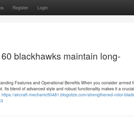
ps
Register
Login
h 60 blackhawks maintain long-
tanding Features and Operational Benefits When you consider armed f
. Its blend of advanced style and robust functionality makes it a cruci
t
https://aircraft-mechanic50481.blogolize.com/strengthened-rotor-blad
63