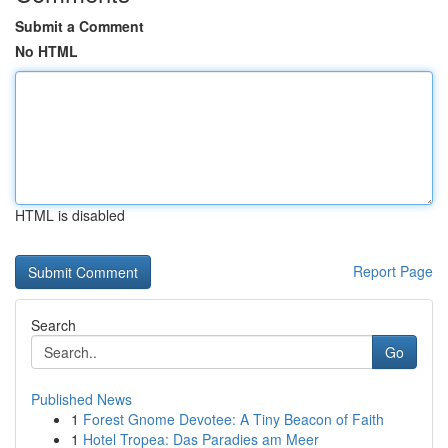
Submit a Comment
No HTML
HTML is disabled
Report Page
Search
Go
Published News
1
Forest Gnome Devotee: A Tiny Beacon of Faith
1
Hotel Tropea: Das Paradies am Meer