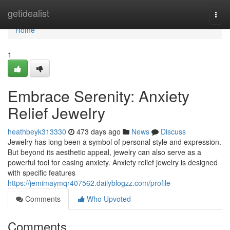
Home
getidealist
Togg
navi
Home
1
Embrace Serenity: Anxiety
Relief Jewelry
heathbeyk313330
473 days ago
News
Discuss
Jewelry has long been a symbol of personal style and expression.
But beyond its aesthetic appeal, jewelry can also serve as a
powerful tool for easing anxiety. Anxiety relief jewelry is designed
with specific features
https://jemimaymqr407562.dailyblogzz.com/profile
Comments
Who Upvoted
Comments