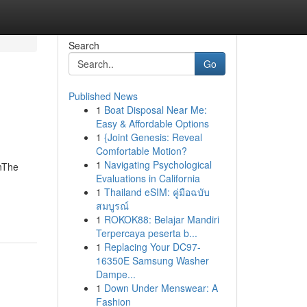
Search
Go
Published News
1
Boat Disposal Near Me:
Easy & Affordable Options
1
{Joint Genesis: Reveal
Comfortable Motion?
1
Navigating Psychological
onThe
Evaluations in California
1
Thailand eSIM: คู่มือฉบับ
สมบูรณ์
1
ROKOK88: Belajar Mandiri
Terpercaya peserta b...
1
Replacing Your DC97-
16350E Samsung Washer
Dampe...
1
Down Under Menswear: A
Fashion