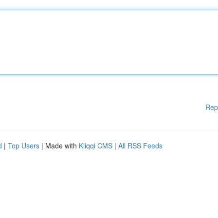
Rep
d
|
Top Users
| Made with
Kliqqi CMS
|
All RSS Feeds