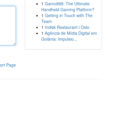
1
Gamo888: The Ultimate
Handheld Gaming Platform?
1
Getting in Touch with The
Team
1
Indisk Restaurant i Oslo
1
Agência de Mídia Digital em
Goiânia: Impulsio...
ort Page