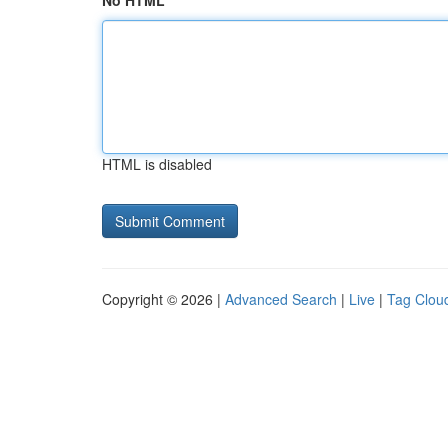
No HTML
HTML is disabled
Copyright © 2026 |
Advanced Search
|
Live
|
Tag Clou