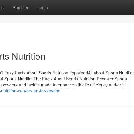
ps
Register
Login
s Nutrition
s9 Easy Facts About Sports Nutrition ExplainedAll about Sports Nutriti
ut Sports NutritionThe Facts About Sports Nutrition RevealedSports
 powders and tablets made to enhance athletic efficiency and/or fill
nutrition-can-be-fun-for-anyone