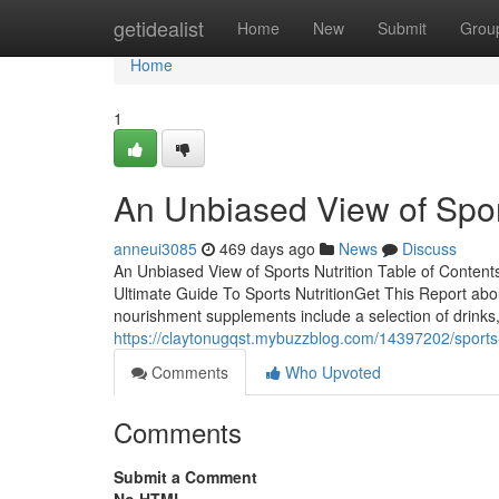
Home
getidealist
Home
New
Submit
Grou
Home
1
An Unbiased View of Sport
anneui3085
469 days ago
News
Discuss
An Unbiased View of Sports Nutrition Table of Content
Ultimate Guide To Sports NutritionGet This Report abo
nourishment supplements include a selection of drinks,
https://claytonugqst.mybuzzblog.com/14397202/sports-
Comments
Who Upvoted
Comments
Submit a Comment