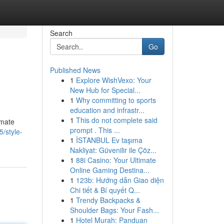
Search
Go
Published News
1
Explore WishVexo: Your
New Hub for Special...
1
Why committing to sports
education and infrastr...
1
This do not complete said
imate
prompt . This ...
/style-
1
İSTANBUL Ev taşıma
Nakliyat: Güvenilir ile Çöz...
1
88i Casino: Your Ultimate
Online Gaming Destina...
1
123b: Hướng dẫn Giao diện
Chi tiết & Bí quyết Q...
1
Trendy Backpacks &
Shoulder Bags: Your Fash...
1
Hotel Murah: Panduan