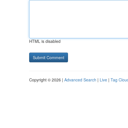
HTML is disabled
Copyright © 2026 |
Advanced Search
|
Live
|
Tag Clou