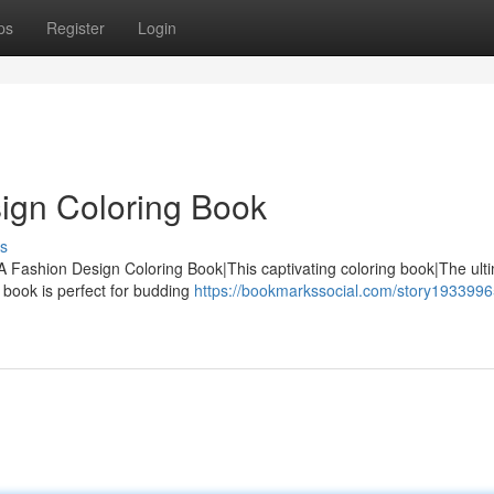
ps
Register
Login
ign Coloring Book
s
 A Fashion Design Coloring Book|This captivating coloring book|The ult
y book is perfect for budding
https://bookmarkssocial.com/story19339965