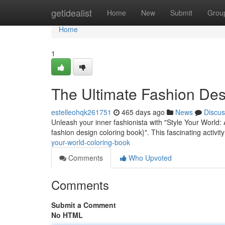
Home
getidealist
Home
New
Submit
Grou
Home
1
The Ultimate Fashion Des
estelleohqk261751
465 days ago
News
Discus
Unleash your inner fashionista with "Style Your World:
fashion design coloring book}". This fascinating activit
your-world-coloring-book
Comments
Who Upvoted
Comments
Submit a Comment
No HTML