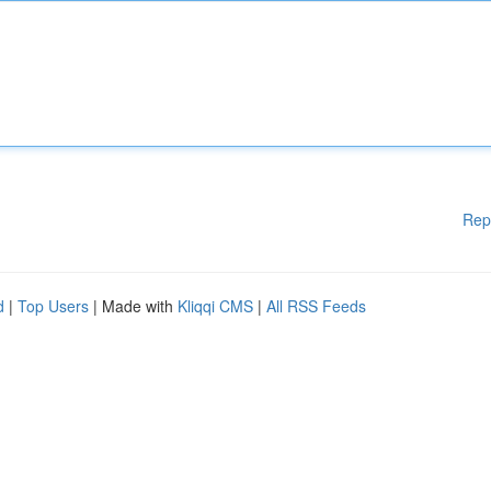
Rep
d
|
Top Users
| Made with
Kliqqi CMS
|
All RSS Feeds