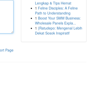
Lengkap & Tips Hemat
1
Feline Disciples: A Feline
Path to Understanding
1
Boost Your SMM Business:
Wholesale Panels Expla...
1
{Ratudepo: Mengenal Lebih
Dekat Sosok Inspiratif
ort Page