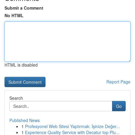
Submit a Comment
No HTML
HTML is disabled
Report Page
Search
Go
Published News
1
Profesyonel Web Sitesi Yaptırmak: İşinize Değer...
1
Experience Quality Service with Decatur top Plu...