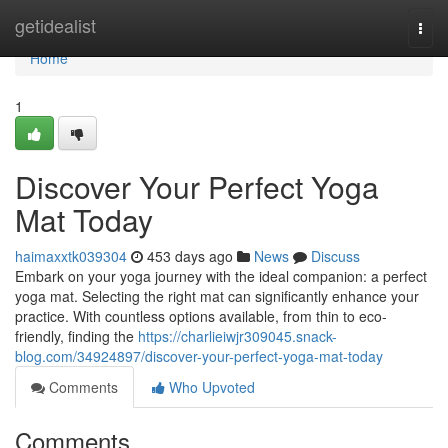
Home
getidealist
Togg
navi
Home
1
Discover Your Perfect Yoga
Mat Today
haimaxxtk039304
453 days ago
News
Discuss
Embark on your yoga journey with the ideal companion: a perfect
yoga mat. Selecting the right mat can significantly enhance your
practice. With countless options available, from thin to eco-
friendly, finding the
https://charlieiwjr309045.snack-
blog.com/34924897/discover-your-perfect-yoga-mat-today
Comments
Who Upvoted
Comments