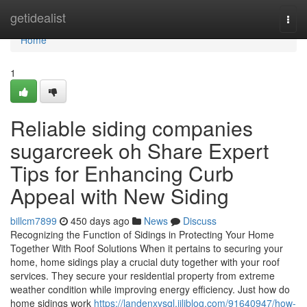
Home
getidealist
Togg
navi
Home
1
Reliable siding companies
sugarcreek oh Share Expert
Tips for Enhancing Curb
Appeal with New Siding
billcm7899
450 days ago
News
Discuss
Recognizing the Function of Sidings in Protecting Your Home
Together With Roof Solutions When it pertains to securing your
home, home sidings play a crucial duty together with your roof
services. They secure your residential property from extreme
weather condition while improving energy efficiency. Just how do
home sidings work
https://landenxysql.jiliblog.com/91640947/how-