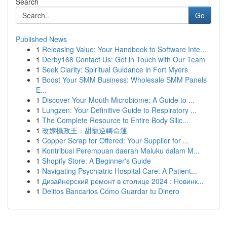
Search
Go
Published News
1
Releasing Value: Your Handbook to Software Inte...
1
Derby168 Contact Us: Get in Touch with Our Team
1
Seek Clarity: Spiritual Guidance in Fort Myers
1
Boost Your SMM Business: Wholesale SMM Panels
E...
1
Discover Your Mouth Microbiome: A Guide to ...
1
Lungzen: Your Definitive Guide to Respiratory ...
1
The Complete Resource to Entire Body Silic...
1
改嫁攝政王：甜寵逆轉命運
1
Copper Scrap for Offered: Your Supplier for ...
1
Kontribusi Perempuan daerah Maluku dalam M...
1
Shopify Store: A Beginner's Guide
1
Navigating Psychiatric Hospital Care: A Patient...
1
Дизайнерский ремонт в столице 2024 : Новинк...
1
Delitos Bancarios Cómo Guardar tu Dinero