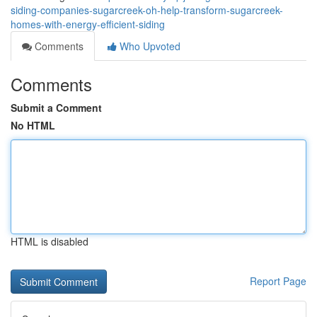
siding-companies-sugarcreek-oh-help-transform-sugarcreek-
homes-with-energy-efficient-siding
Comments
Who Upvoted
Comments
Submit a Comment
No HTML
HTML is disabled
Report Page