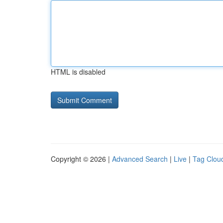
HTML is disabled
Copyright © 2026 |
Advanced Search
|
Live
|
Tag Clou