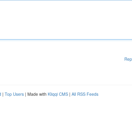
Rep
d
|
Top Users
| Made with
Kliqqi CMS
|
All RSS Feeds