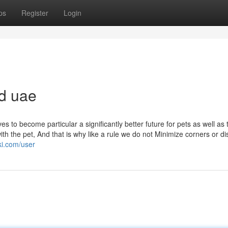
ps
Register
Login
od uae
es to become particular a significantly better future for pets as well as 
ith the pet, And that is why like a rule we do not Minimize corners or d
ki.com/user