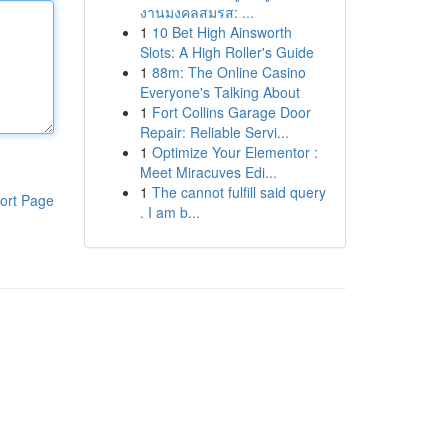
งานมงคลสมรส: ...
1
10 Bet High Ainsworth
Slots: A High Roller's Guide
1
88m: The Online Casino
Everyone's Talking About
1
Fort Collins Garage Door
Repair: Reliable Servi...
1
Optimize Your Elementor :
Meet Miracuves Edi...
1
The cannot fulfill said query
ort Page
. I am b...