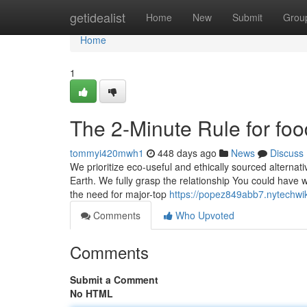
Home
getidealist
Home
New
Submit
Grou
Home
1
The 2-Minute Rule for fo
tommyi420mwh1
448 days ago
News
Discuss
We prioritize eco-useful and ethically sourced alternativ
Earth. We fully grasp the relationship You could have w
the need for major-top
https://popez849abb7.nytechwi
Comments
Who Upvoted
Comments
Submit a Comment
No HTML