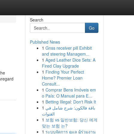
Search
Go
Published News
1
Gnss receiver pill Exhibit
and steering Managem...
1
Aged Leather Dice Sets: A
Fired Clay Upgrade
1
Finding Your Perfect
the
Home? Premier Loan
isregard
Consult...
1
Comprar Bens Imóveis em
o País: O Manual para E...
1
Betting Illegal: Don't Risk It
1
باقة فالكون: شرح شامل في
القنوات
1
보험 vs 일반보험: 당신 에게
맞는 보험 는?
1
ระบบจัดการ ดูแล ผู้ร่วมงาน