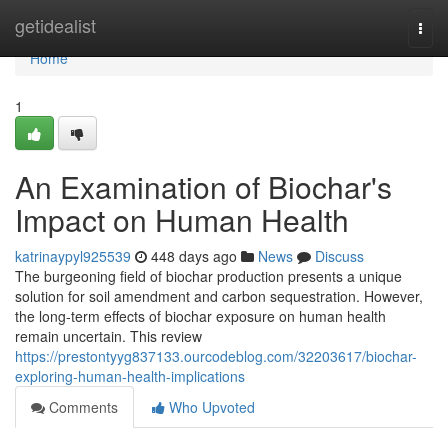
Home
getidealist
Togg
navi
Home
1
An Examination of Biochar's
Impact on Human Health
katrinaypyl925539
448 days ago
News
Discuss
The burgeoning field of biochar production presents a unique
solution for soil amendment and carbon sequestration. However,
the long-term effects of biochar exposure on human health
remain uncertain. This review
https://prestontyyg837133.ourcodeblog.com/32203617/biochar-
exploring-human-health-implications
Comments
Who Upvoted