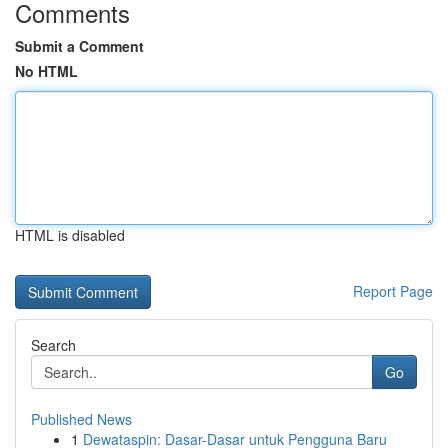
Comments
Submit a Comment
No HTML
HTML is disabled
Report Page
Search
Go
Published News
1
Dewataspin: Dasar-Dasar untuk Pengguna Baru