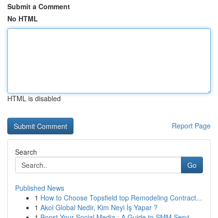
Submit a Comment
No HTML
HTML is disabled
Report Page
Search
Go
Published News
1
How to Choose Topsfield top Remodeling Contract...
1
Akol Global Nedir, Kim Neyi İş Yapar ?
1
Boost Your Social Media : A Guide to SMM Servi...