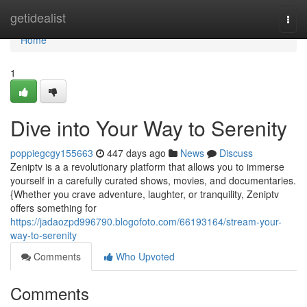
Home
getidealist
Togg
navi
Home
1
Dive into Your Way to Serenity
poppiegcgy155663
447 days ago
News
Discuss
Zeniptv is a a revolutionary platform that allows you to immerse
yourself in a carefully curated shows, movies, and documentaries.
{Whether you crave adventure, laughter, or tranquility, Zeniptv
offers something for
https://jadaozpd996790.blogofoto.com/66193164/stream-your-
way-to-serenity
Comments
Who Upvoted
Comments