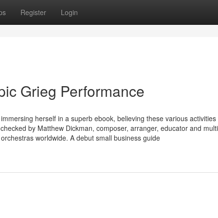
ps
Register
Login
Epic Grieg Performance
immersing herself in a superb ebook, believing these various activities
act-checked by Matthew Dickman, composer, arranger, educator and multi
 orchestras worldwide. A debut small business guide