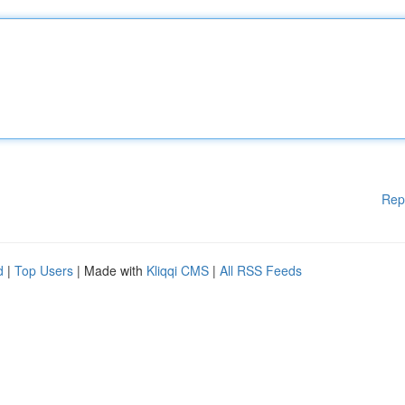
Rep
d
|
Top Users
| Made with
Kliqqi CMS
|
All RSS Feeds