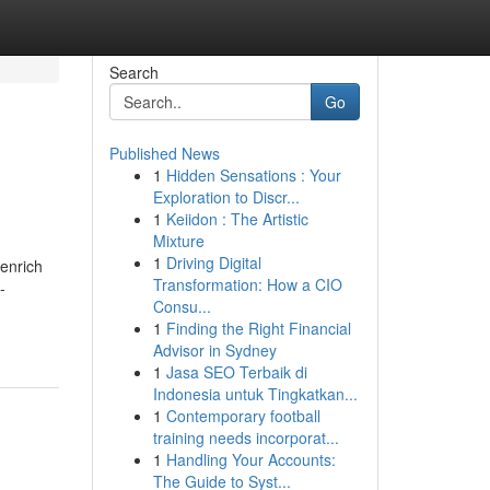
Search
Go
Published News
1
Hidden Sensations : Your
Exploration to Discr...
1
Keiidon : The Artistic
Mixture
1
Driving Digital
 enrich
Transformation: How a CIO
-
Consu...
1
Finding the Right Financial
Advisor in Sydney
1
Jasa SEO Terbaik di
Indonesia untuk Tingkatkan...
1
Contemporary football
training needs incorporat...
1
Handling Your Accounts:
The Guide to Syst...