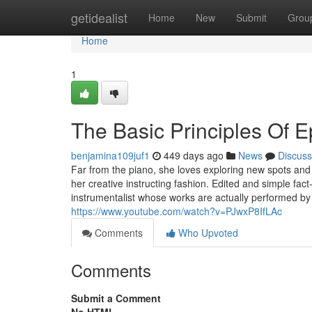
Home
getidealist
Home
New
Submit
Grou
Home
1
The Basic Principles Of 
benjamina109juf1
449 days ago
News
Discuss
Far from the piano, she loves exploring new spots and 
her creative instructing fashion. Edited and simple f
instrumentalist whose works are actually performed by
https://www.youtube.com/watch?v=PJwxP8IfLAc
Comments
Who Upvoted
Comments
Submit a Comment