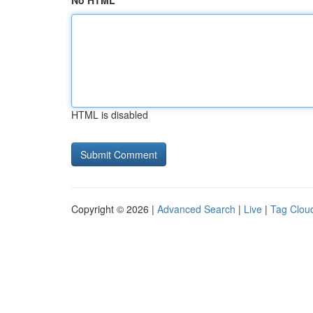
No HTML
HTML is disabled
Copyright © 2026 |
Advanced Search
|
Live
|
Tag Clou