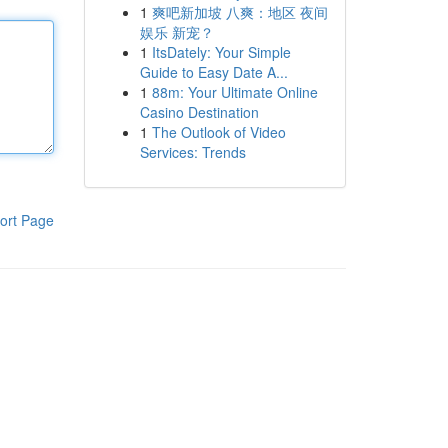
1
爽吧新加坡 八爽：地区 夜间
娱乐 新宠？
1
ItsDately: Your Simple
Guide to Easy Date A...
1
88m: Your Ultimate Online
Casino Destination
1
The Outlook of Video
Services: Trends
ort Page