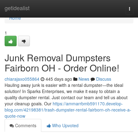
Home
getidealist
Togg
navi
Home
1
Junk Removal Dumpsters
Fairborn OH - Order Online!
chiarajaxo055864
445 days ago
News
Discuss
Hauling away junk is easier with a rental dumpster—the ideal
solution! In Sparks Enterprises, we make it easy to obtain a
quality dumpster rental. Just contact our team and tell us about
your cleanup goals. Our
https://ammarrbmb591170.develop-
blog.com/42198381/trash-dumpster-rental-fairborn-oh-receive-a-
quote-now
Comments
Who Upvoted