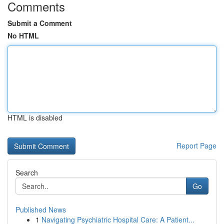
Comments
Submit a Comment
No HTML
HTML is disabled
Report Page
Search
Go
Published News
1
Navigating Psychiatric Hospital Care: A Patient...