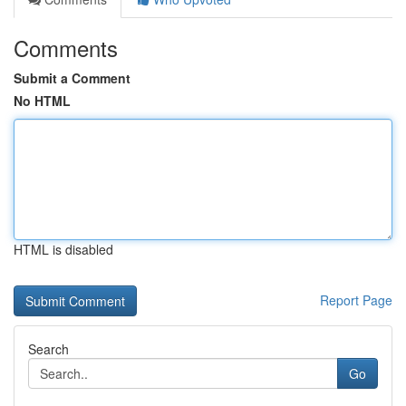
Comments
Submit a Comment
No HTML
HTML is disabled
Report Page
Search
Go