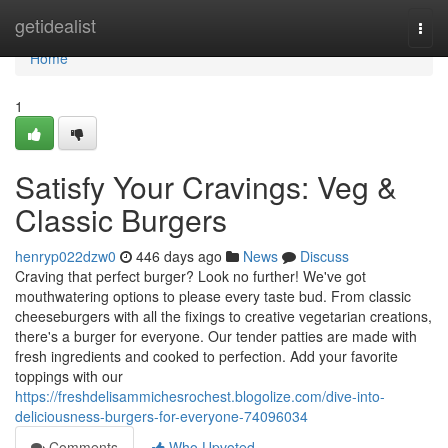
Home
getidealist
Togg
navi
Home
1
Satisfy Your Cravings: Veg &
Classic Burgers
henryp022dzw0
446 days ago
News
Discuss
Craving that perfect burger? Look no further! We've got
mouthwatering options to please every taste bud. From classic
cheeseburgers with all the fixings to creative vegetarian creations,
there's a burger for everyone. Our tender patties are made with
fresh ingredients and cooked to perfection. Add your favorite
toppings with our
https://freshdelisammichesrochest.blogolize.com/dive-into-
deliciousness-burgers-for-everyone-74096034
Comments
Who Upvoted