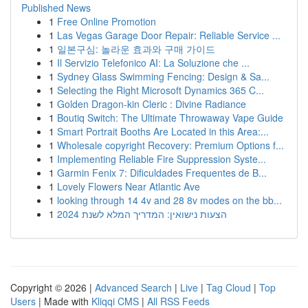
Published News
1
Free Online Promotion
1
Las Vegas Garage Door Repair: Reliable Service ...
1
일본구심: 놀라운 효과와 구매 가이드
1
Il Servizio Telefonico AI: La Soluzione che ...
1
Sydney Glass Swimming Fencing: Design & Sa...
1
Selecting the Right Microsoft Dynamics 365 C...
1
Golden Dragon-kin Cleric : Divine Radiance
1
Boutiq Switch: The Ultimate Throwaway Vape Guide
1
Smart Portrait Booths Are Located in this Area:...
1
Wholesale copyright Recovery: Premium Options f...
1
Implementing Reliable Fire Suppression Syste...
1
Garmin Fenix 7: Dificuldades Frequentes de B...
1
Lovely Flowers Near Atlantic Ave
1
looking through 14 4v and 28 8v modes on the bb...
1
הצעות נישואין: המדריך המלא לשנת 2024
Copyright © 2026 |
Advanced Search
|
Live
|
Tag Cloud
|
Top
Users
| Made with
Kliqqi CMS
|
All RSS Feeds