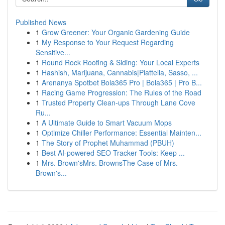
Published News
1
Grow Greener: Your Organic Gardening Guide
1
My Response to Your Request Regarding
Sensitive...
1
Round Rock Roofing & Siding: Your Local Experts
1
Hashish, Marijuana, Cannabis|Piattella, Sasso, ...
1
Arenanya Spotbet Bola365 Pro | Bola365 | Pro B...
1
Racing Game Progression: The Rules of the Road
1
Trusted Property Clean-ups Through Lane Cove
Ru...
1
A Ultimate Guide to Smart Vacuum Mops
1
Optimize Chiller Performance: Essential Mainten...
1
The Story of Prophet Muhammad (PBUH)
1
Best AI-powered SEO Tracker Tools: Keep ...
1
Mrs. Brown'sMrs. BrownsThe Case of Mrs.
Brown's...