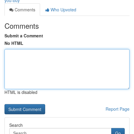
you-buy
Comments
Who Upvoted
Comments
Submit a Comment
No HTML
HTML is disabled
Report Page
Search
Go