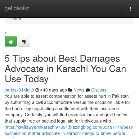
Home
getidealist
Togg
navi
Home
1
5 Tips about Best Damages
Advocate in Karachi You Can
Use Today
carlosx914lok0
440 days ago
News
Discuss
You are able to assert compensation for assets hurt in Pakistan
by submitting a civil accommodate versus the occasion liable for
the hurt or by negotiating a settlement with their insurance
company. Certainly, you will find organizations and govt bodies
that supply free or backed legal aid for individuals who
https://civillawyerinkarachi97394.blazingblog.com/35187144/best-
succession-matter-advocate-in-karachi-things-to-know-before-