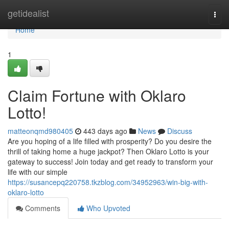
Home
getidealist
Togg
navi
Home
1
Claim Fortune with Oklaro
Lotto!
matteonqmd980405
443 days ago
News
Discuss
Are you hoping of a life filled with prosperity? Do you desire the
thrill of taking home a huge jackpot? Then Oklaro Lotto is your
gateway to success! Join today and get ready to transform your
life with our simple
https://susancepq220758.tkzblog.com/34952963/win-big-with-
oklaro-lotto
Comments
Who Upvoted