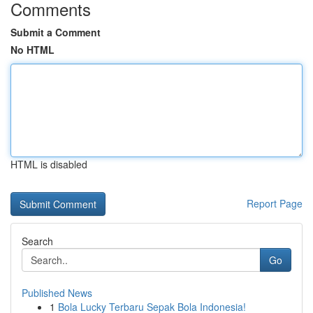
Comments
Submit a Comment
No HTML
HTML is disabled
Report Page
Search
Go
Published News
1
Bola Lucky Terbaru Sepak Bola Indonesia!