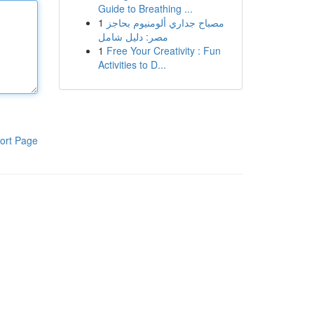
Guide to Breathing ...
1
مصباح جداري ألومنيوم بحاجز
مصر: دليل شامل
1
Free Your Creativity : Fun
Activities to D...
ort Page