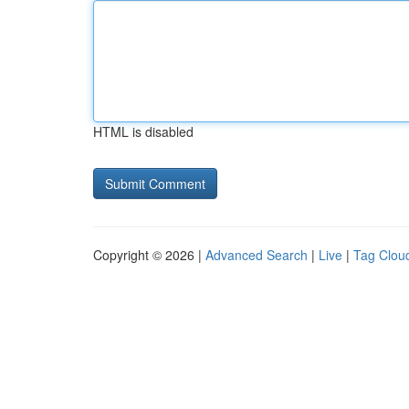
HTML is disabled
Copyright © 2026 |
Advanced Search
|
Live
|
Tag Clou