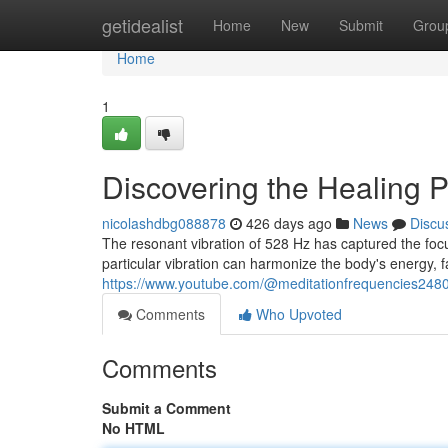
Home
getidealist
Home
New
Submit
Grou
Home
1
Discovering the Healing 
nicolashdbg088878
426 days ago
News
Discu
The resonant vibration of 528 Hz has captured the focu
particular vibration can harmonize the body's energy, fa
https://www.youtube.com/@meditationfrequencies248
Comments
Who Upvoted
Comments
Submit a Comment
No HTML