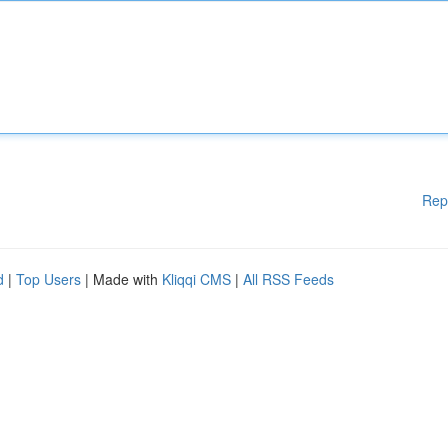
Rep
d
|
Top Users
| Made with
Kliqqi CMS
|
All RSS Feeds