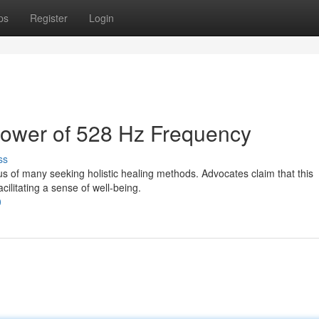
ps
Register
Login
Power of 528 Hz Frequency
ss
s of many seeking holistic healing methods. Advocates claim that this
cilitating a sense of well-being.
0