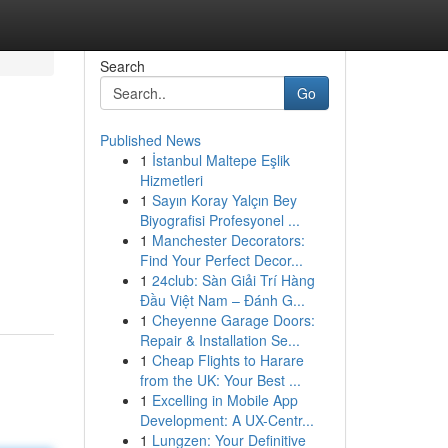
Search
Go
Published News
1
İstanbul Maltepe Eşlik
Hizmetleri
1
Sayın Koray Yalçın Bey
Biyografisi Profesyonel ...
1
Manchester Decorators:
Find Your Perfect Decor...
1
24club: Sàn Giải Trí Hàng
Đầu Việt Nam – Đánh G...
1
Cheyenne Garage Doors:
Repair & Installation Se...
1
Cheap Flights to Harare
from the UK: Your Best ...
1
Excelling in Mobile App
Development: A UX-Centr...
1
Lungzen: Your Definitive