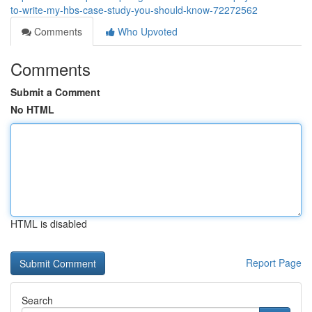
to-write-my-hbs-case-study-you-should-know-72272562
Comments
Who Upvoted
Comments
Submit a Comment
No HTML
HTML is disabled
Report Page
Search