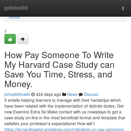
Home
getidealist
Togg
navi
Home
1
How Pay Someone To Write
My Harvard Case Study can
Save You Time, Stress, and
Money.
johnp685owl3
424 days ago
News
Discuss
It entails helping learners to manage with their hardships which
have been related with the implementation of definite duties. Get
now Examine Extra So Make contact with us nowadays to get a
case study on-line in the most beneficial format and template that
satisfies your professor's expectations! How will I
https://fernandoaptot.ampblogs.com/indicators-on-pay-someone-