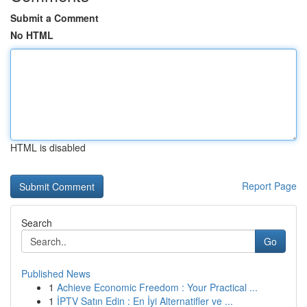
Submit a Comment
No HTML
HTML is disabled
Report Page
Search
Go
Published News
1
Achieve Economic Freedom : Your Practical ...
1
İPTV Satın Edin : En İyi Alternatifler ve ...