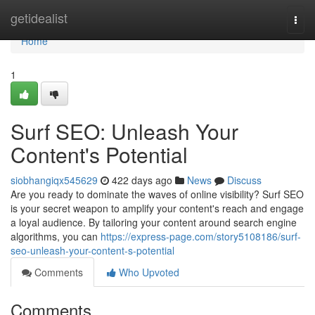
Home
getidealist
Togg
navi
Home
1
Surf SEO: Unleash Your
Content's Potential
siobhangiqx545629
422 days ago
News
Discuss
Are you ready to dominate the waves of online visibility? Surf SEO
is your secret weapon to amplify your content's reach and engage
a loyal audience. By tailoring your content around search engine
algorithms, you can
https://express-page.com/story5108186/surf-
seo-unleash-your-content-s-potential
Comments
Who Upvoted
Comments