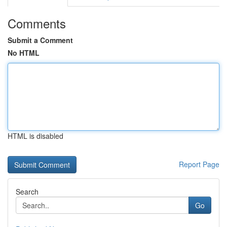
Comments
Submit a Comment
No HTML
HTML is disabled
Report Page
Search
Go