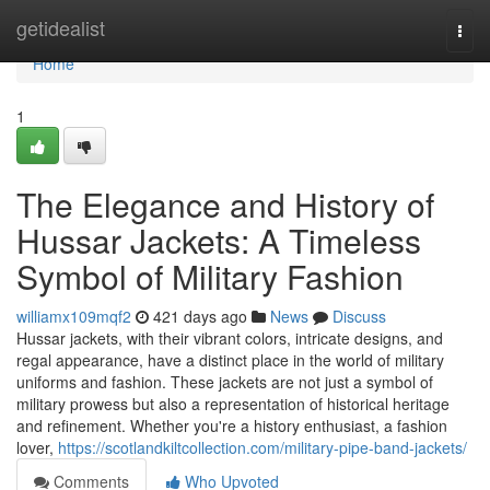
Home
getidealist
Togg
navi
Home
1
The Elegance and History of
Hussar Jackets: A Timeless
Symbol of Military Fashion
williamx109mqf2
421 days ago
News
Discuss
Hussar jackets, with their vibrant colors, intricate designs, and
regal appearance, have a distinct place in the world of military
uniforms and fashion. These jackets are not just a symbol of
military prowess but also a representation of historical heritage
and refinement. Whether you're a history enthusiast, a fashion
lover,
https://scotlandkiltcollection.com/military-pipe-band-jackets/
Comments
Who Upvoted