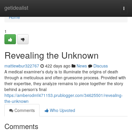
Home
getidealist
Togg
navi
Home
1
Revealing the Unknown
mattiewbur322767
422 days ago
News
Discuss
A medical examiner's duty is to illuminate the origins of death
through a meticulous and often gruesome process. Provided with
their expertise, they analyze remains to piece together the story
behind a person's final
https://amberodmf471153.prublogger.com/34625501/revealing-
the-unknown
Comments
Who Upvoted
Comments