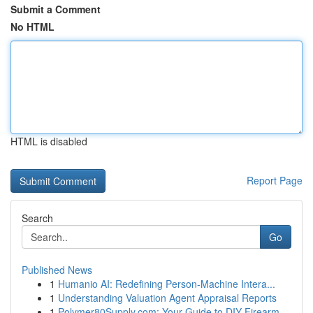
Submit a Comment
No HTML
HTML is disabled
Report Page
Search
Go
Published News
1
Humanio AI: Redefining Person-Machine Intera...
1
Understanding Valuation Agent Appraisal Reports
1
Polymer80Supply.com: Your Guide to DIY Firearm ...