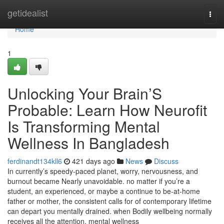
Home
getidealist
Togg
navi
Home
1
Unlocking Your Brain’S
Probable: Learn How Neurofit
Is Transforming Mental
Wellness In Bangladesh
ferdinandt134kll6
421 days ago
News
Discuss
In currently’s speedy-paced planet, worry, nervousness, and
burnout became Nearly unavoidable. no matter if you’re a
student, an experienced, or maybe a continue to be-at-home
father or mother, the consistent calls for of contemporary lifetime
can depart you mentally drained. when Bodily wellbeing normally
receives all the attention, mental wellness