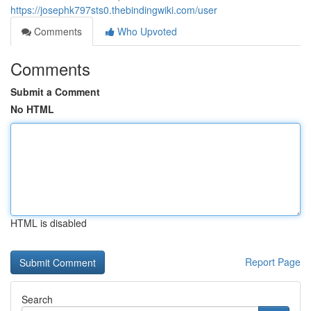
https://josephk797sts0.thebindingwiki.com/user
Comments
Who Upvoted
Comments
Submit a Comment
No HTML
HTML is disabled
Report Page
Search