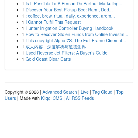
1
Is It Possible To A Person Do Partner Marketing...
1
Discover Your Best Pickup Bed: Ram , Dod...
1
: coffee, brew, ritual, daily, experience, arom...
1
I Cannot Fulfill This Request
1
Hunter Irrigation Controller Buying Handbook
1
How to Recover Stolen Funds from Online Investm...
1
This copyright Alpha 7S: The Full-Frame Cinemat...
1
成人内容：深度解析与道德边界
1
Used Reverse Jet Filters: A Buyer's Guide
1
Gold Coast Clear Carts
Copyright © 2026 |
Advanced Search
|
Live
|
Tag Cloud
|
Top
Users
| Made with
Kliqqi CMS
|
All RSS Feeds