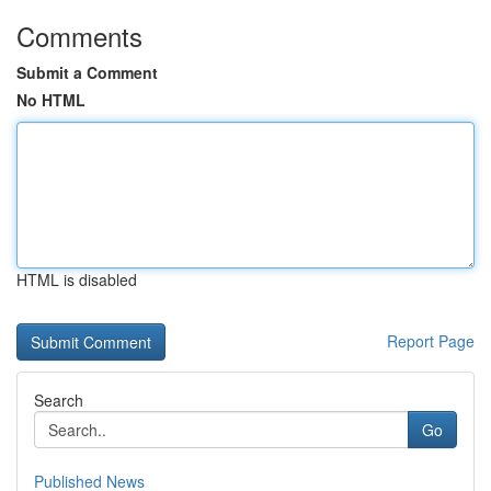
Comments
Submit a Comment
No HTML
HTML is disabled
Report Page
Search
Go
Published News