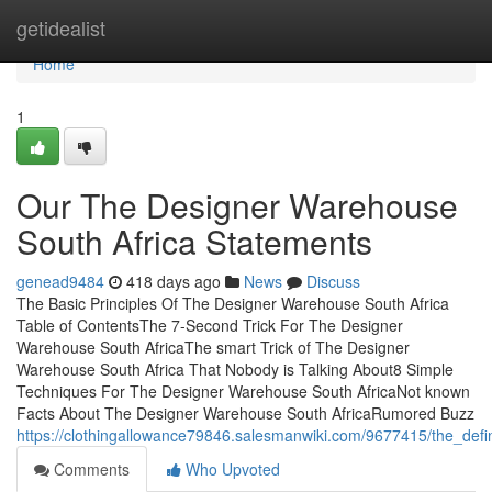
Home
getidealist
Home
1
Our The Designer Warehouse
South Africa Statements
genead9484
418 days ago
News
Discuss
The Basic Principles Of The Designer Warehouse South Africa
Table of ContentsThe 7-Second Trick For The Designer
Warehouse South AfricaThe smart Trick of The Designer
Warehouse South Africa That Nobody is Talking About8 Simple
Techniques For The Designer Warehouse South AfricaNot known
Facts About The Designer Warehouse South AfricaRumored Buzz
https://clothingallowance79846.salesmanwiki.com/9677415/the_def
Comments
Who Upvoted