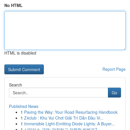
No HTML
HTML is disabled
Report Page
Search
Go
Published News
1
Paving the Way: Your Road Resurfacing Handbook
1
Z4club : Khu Vui Chơi Giải Trí Dẫn Đầu Vi...
1
Immersible Light-Emitting Diode Lights: A Buyer...
1
시알리스 구매: 안전하고 저렴한 방법은?