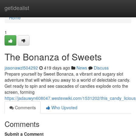
Home
getidealist
Home
1
The Bonanza of Sweets
jasonawzl504292
419 days ago
News
Discuss
Prepare yourself by Sweet Bonanza, a vibrant and sugary slot
adventure that will whisk you away to a world of delectable candy.
Get ready to spin and see cascades of candies explode onto the
screen, forming
https://jadauwyn608047.westexwiki.com/1531202/this_candy_liciou
Comments
Who Upvoted
Comments
Submit a Comment