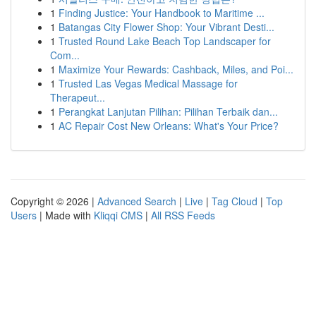
1
Finding Justice: Your Handbook to Maritime ...
1
Batangas City Flower Shop: Your Vibrant Desti...
1
Trusted Round Lake Beach Top Landscaper for
Com...
1
Maximize Your Rewards: Cashback, Miles, and Poi...
1
Trusted Las Vegas Medical Massage for
Therapeut...
1
Perangkat Lanjutan Pilihan: Pilihan Terbaik dan...
1
AC Repair Cost New Orleans: What's Your Price?
Copyright © 2026 |
Advanced Search
|
Live
|
Tag Cloud
|
Top
Users
| Made with
Kliqqi CMS
|
All RSS Feeds