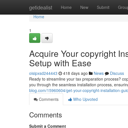
Home
getidealist
Home
New
Submit
Grou
Home
1
Acquire Your copyright In
Setup with Ease
oisipxsd244443
418 days ago
News
Discuss
Ready to streamline your tax preparation process? copy
you through the seamless installation process, ensurin
blog.com/15960604/get-your-copyright-installation-gu
Comments
Who Upvoted
Comments
Submit a Comment