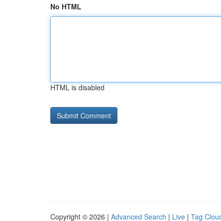
No HTML
HTML is disabled
Copyright © 2026 |
Advanced Search
|
Live
|
Tag Clou