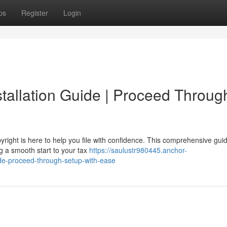
ps
Register
Login
stallation Guide | Proceed Throug
right is here to help you file with confidence. This comprehensive gui
g a smooth start to your tax
https://saulustr980445.anchor-
ide-proceed-through-setup-with-ease