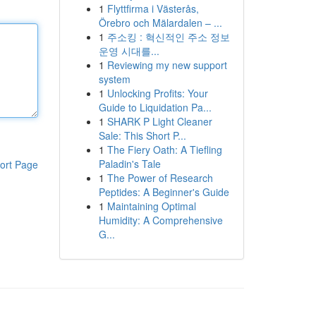
1
Flyttfirma i Västerås,
Örebro och Mälardalen – ...
1
주소킹 : 혁신적인 주소 정보
운영 시대를...
1
Reviewing my new support
system
1
Unlocking Profits: Your
Guide to Liquidation Pa...
1
SHARK P Light Cleaner
Sale: This Short P...
1
The Fiery Oath: A Tiefling
Paladin's Tale
ort Page
1
The Power of Research
Peptides: A Beginner's Guide
1
Maintaining Optimal
Humidity: A Comprehensive
G...