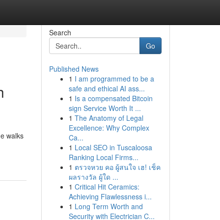
Search
Go
Published News
1
I am programmed to be a
h
safe and ethical AI ass...
1
Is a compensated Bitcoin
sign Service Worth It ...
1
The Anatomy of Legal
Excellence: Why Complex
de walks
Ca...
1
Local SEO in Tuscaloosa
Ranking Local Firms...
1
ตรวจหวย คอ ผู้สนใจ เฮ! เช็ค
ผลรางวัล ผู้ใด ...
1
Critical Hit Ceramics:
Achieving Flawlessness i...
1
Long Term Worth and
Security with Electrician C...