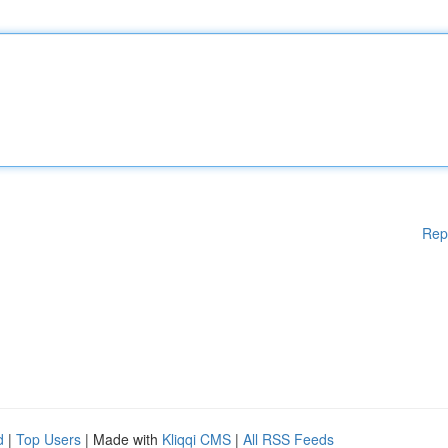
Rep
d
|
Top Users
| Made with
Kliqqi CMS
|
All RSS Feeds