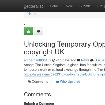
Home
getidealist
Home
New
Submit
Grou
Home
1
Unlocking Temporary Oppor
copyright UK
amberhaut035109
418 days ago
News
Discus
&nbsp; The United Kingdom, a global hub for culture, sp
temporary work or cultural exchange through the Tier 5
https://alyssavrmc696231.blogdon.net/unlocking-tempo
Comments
Who Upvoted
Comments
Submit a Comment