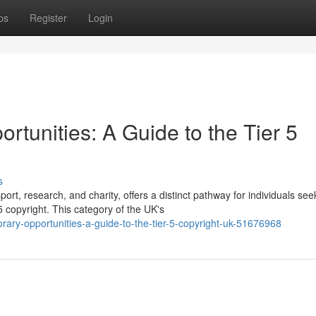
ps
Register
Login
tunities: A Guide to the Tier 5
s
ort, research, and charity, offers a distinct pathway for individuals see
 copyright. This category of the UK's
rary-opportunities-a-guide-to-the-tier-5-copyright-uk-51676968