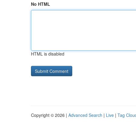
No HTML
HTML is disabled
Copyright © 2026 |
Advanced Search
|
Live
|
Tag Clou