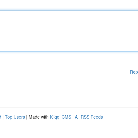
Rep
d
|
Top Users
| Made with
Kliqqi CMS
|
All RSS Feeds