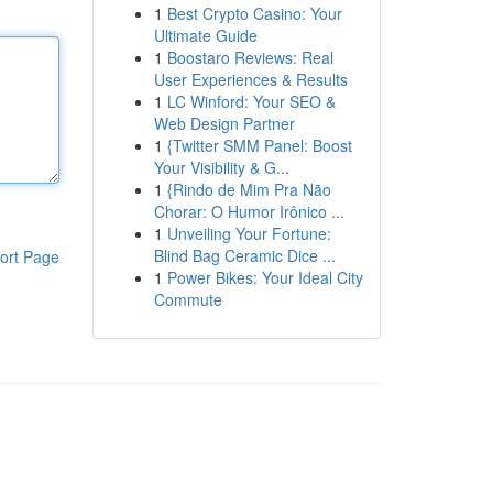
1
Best Crypto Casino: Your
Ultimate Guide
1
Boostaro Reviews: Real
User Experiences & Results
1
LC Winford: Your SEO &
Web Design Partner
1
{Twitter SMM Panel: Boost
Your Visibility & G...
1
{Rindo de Mim Pra Não
Chorar: O Humor Irônico ...
1
Unveiling Your Fortune:
Blind Bag Ceramic Dice ...
ort Page
1
Power Bikes: Your Ideal City
Commute