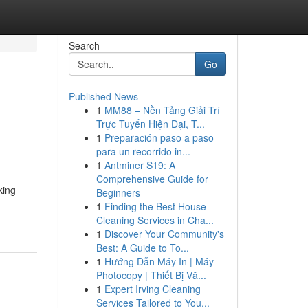
Search
Go
Published News
1
MM88 – Nền Tảng Giải Trí
Trực Tuyến Hiện Đại, T...
1
Preparación paso a paso
para un recorrido in...
1
Antminer S19: A
Comprehensive Guide for
king
Beginners
1
Finding the Best House
Cleaning Services in Cha...
1
Discover Your Community's
Best: A Guide to To...
1
Hướng Dẫn Máy In | Máy
Photocopy | Thiết Bị Vă...
1
Expert Irving Cleaning
Services Tailored to You...