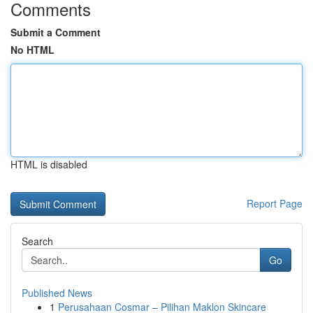
Comments
Submit a Comment
No HTML
HTML is disabled
Report Page
Search
Go
Published News
1
Perusahaan Cosmar – Pilihan Maklon Skincare