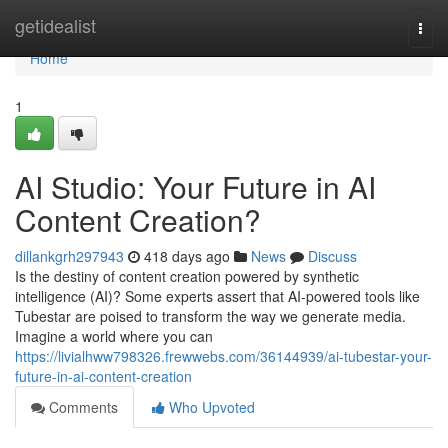
Home
getidealist
Togg
navi
Home
1
AI Studio: Your Future in AI
Content Creation?
dillankgrh297943
418 days ago
News
Discuss
Is the destiny of content creation powered by synthetic
intelligence (AI)? Some experts assert that AI-powered tools like
Tubestar are poised to transform the way we generate media.
Imagine a world where you can
https://livialhww798326.frewwebs.com/36144939/ai-tubestar-your-
future-in-ai-content-creation
Comments
Who Upvoted