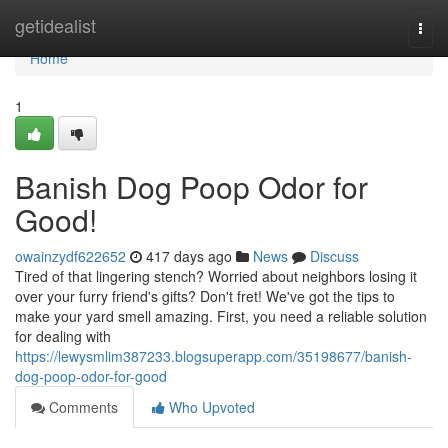
Home
getidealist
Togg
navi
Home
1
Banish Dog Poop Odor for
Good!
owainzydf622652
417 days ago
News
Discuss
Tired of that lingering stench? Worried about neighbors losing it
over your furry friend's gifts? Don't fret! We've got the tips to
make your yard smell amazing. First, you need a reliable solution
for dealing with
https://lewysmlim387233.blogsuperapp.com/35198677/banish-
dog-poop-odor-for-good
Comments
Who Upvoted