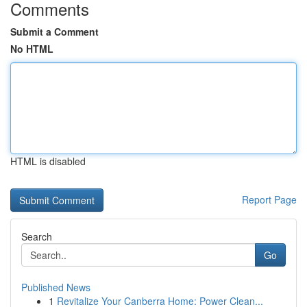
Comments
Submit a Comment
No HTML
HTML is disabled
Report Page
Search
Go
Published News
1
Revitalize Your Canberra Home: Power Clean...