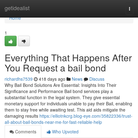
Home
getidealist
Togg
navi
Home
1
Everything That Happens After
You Request a bail bond
richardhs7539
418 days ago
News
Discuss
Why Bail Bond Solutions Are Essential: Insights Into Their
Significance and Performance Bail bond services play a
substantial function in the legal system. They give essential
monetary support for individuals unable to pay their Bail, enabling
them to stay free while awaiting test. This aid aids mitigate the
damaging results
https://elliotnkcrg.blog-eye.com/35822336/trust-
all-about-bail-bonds-near-me-for-fast-reliable-help
Comments
Who Upvoted