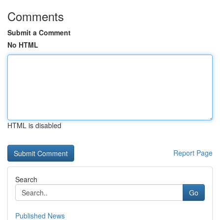
Comments
Submit a Comment
No HTML
HTML is disabled
Report Page
Search
Go
Published News