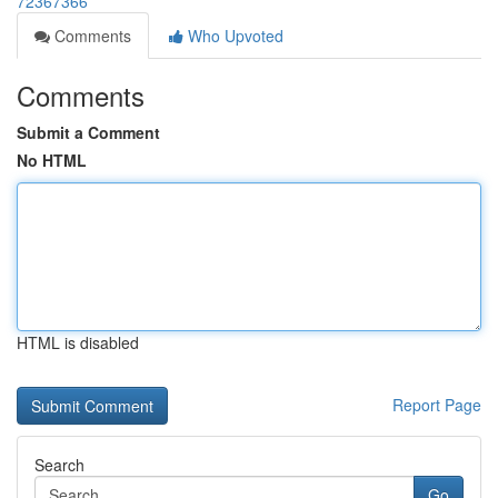
72367366
Comments
Who Upvoted
Comments
Submit a Comment
No HTML
HTML is disabled
Report Page
Search
Go