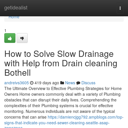
Home
getidealist
Togg
navi
Home
1
How to Solve Slow Drainage
with Help from Drain cleaning
Bothell
andreivs3605
419 days ago
News
Discuss
The Ultimate Overview to Effective Plumbing Strategies for Home
Owners Home owners commonly deal with a variety of Plumbing
obstacles that can disrupt their daily lives. Comprehending the
complexities of their Plumbing systems is crucial for effective
monitoring. Numerous individuals are not aware of the typical
concerns that can arise
https://damiencjgg792.ampblogs.com/top-
signs-that-indicate-you-need-sewer-cleaning-seattle-asap-