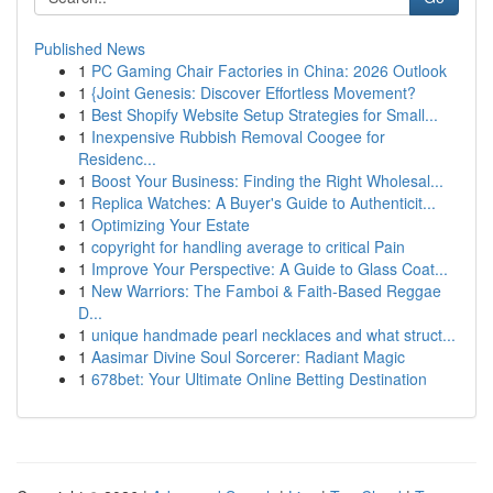
Published News
1
PC Gaming Chair Factories in China: 2026 Outlook
1
{Joint Genesis: Discover Effortless Movement?
1
Best Shopify Website Setup Strategies for Small...
1
Inexpensive Rubbish Removal Coogee for
Residenc...
1
Boost Your Business: Finding the Right Wholesal...
1
Replica Watches: A Buyer's Guide to Authenticit...
1
Optimizing Your Estate
1
copyright for handling average to critical Pain
1
Improve Your Perspective: A Guide to Glass Coat...
1
New Warriors: The Famboi & Faith-Based Reggae
D...
1
unique handmade pearl necklaces and what struct...
1
Aasimar Divine Soul Sorcerer: Radiant Magic
1
678bet: Your Ultimate Online Betting Destination