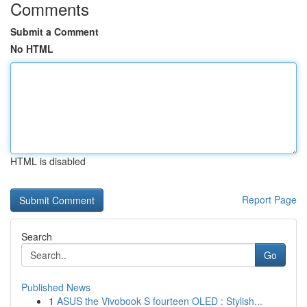
Comments
Submit a Comment
No HTML
HTML is disabled
Report Page
Search
Go
Published News
1
ASUS the Vivobook S fourteen OLED : Stylish...