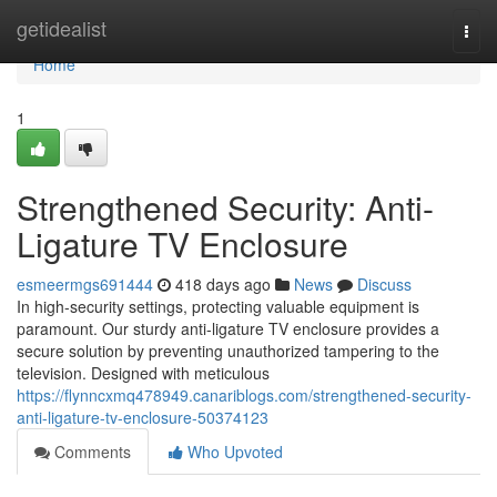
Home
getidealist
Togg
navi
Home
1
Strengthened Security: Anti-
Ligature TV Enclosure
esmeermgs691444
418 days ago
News
Discuss
In high-security settings, protecting valuable equipment is
paramount. Our sturdy anti-ligature TV enclosure provides a
secure solution by preventing unauthorized tampering to the
television. Designed with meticulous
https://flynncxmq478949.canariblogs.com/strengthened-security-
anti-ligature-tv-enclosure-50374123
Comments
Who Upvoted