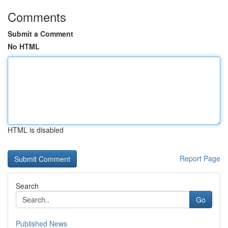
Comments
Submit a Comment
No HTML
HTML is disabled
Report Page
Search
Go
Published News