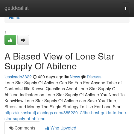
Home
getidealist
Togg
navi
Home
1
A Biased View of Lone Star
Supply Of Abilene
jessicadb3322
420 days ago
News
Discuss
Lone Star Supply Of Abilene Can Be Fun For Anyone Table of
ContentsLittle Known Questions About Lone Star Supply Of
Abilene.Indicators on Lone Star Supply Of Abilene You Need To
KnowHow Lone Star Supply Of Abilene can Save You Time,
Stress, and Money.The Single Strategy To Use For Lone Star
https://lukaslxmfj.aioblogs.com/88522012/the-best-guide-to-lone-
star-supply-of-abilene
Comments
Who Upvoted