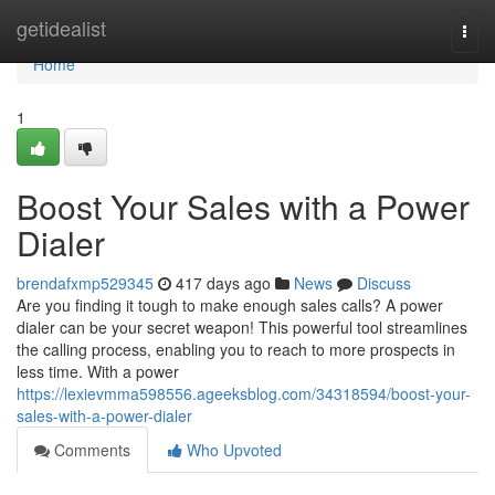
Home
getidealist
Togg
navi
Home
1
Boost Your Sales with a Power
Dialer
brendafxmp529345
417 days ago
News
Discuss
Are you finding it tough to make enough sales calls? A power
dialer can be your secret weapon! This powerful tool streamlines
the calling process, enabling you to reach to more prospects in
less time. With a power
https://lexievmma598556.ageeksblog.com/34318594/boost-your-
sales-with-a-power-dialer
Comments
Who Upvoted