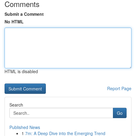
Comments
Submit a Comment
No HTML
HTML is disabled
Report Page
Search
Go
Published News
1
7m: A Deep Dive into the Emerging Trend