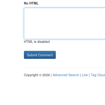
No HTML
HTML is disabled
Copyright © 2026 |
Advanced Search
|
Live
|
Tag Clou