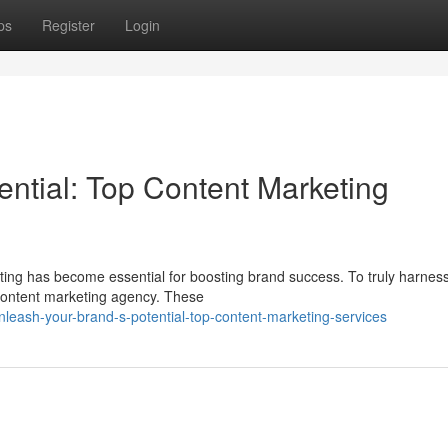
ps
Register
Login
ential: Top Content Marketing
eting has become essential for boosting brand success. To truly harnes
 content marketing agency. These
leash-your-brand-s-potential-top-content-marketing-services