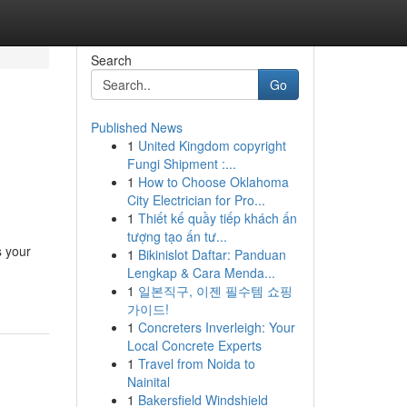
Search
Go
Published News
1
United Kingdom copyright
Fungi Shipment :...
1
How to Choose Oklahoma
City Electrician for Pro...
1
Thiết kế quầy tiếp khách ấn
tượng tạo ấn tư...
s your
1
Bikinislot Daftar: Panduan
Lengkap & Cara Menda...
1
일본직구, 이젠 필수템 쇼핑
가이드!
1
Concreters Inverleigh: Your
Local Concrete Experts
1
Travel from Noida to
Nainital
1
Bakersfield Windshield