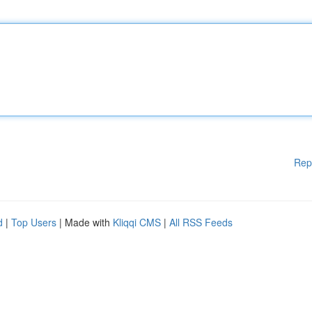
Rep
d
|
Top Users
| Made with
Kliqqi CMS
|
All RSS Feeds