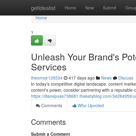
Home
getidealist
Home
New
Submit
Grou
Home
1
Unleash Your Brand's Pot
Services
theomojr126534
417 days ago
News
Discuss
In today's competitive digital landscape, content mark
content's power, consider partnering with a reputable
https://dianepxas738681.thekatyblog.com/34284959/un
Comments
Who Upvoted
Comments
Submit a Comment