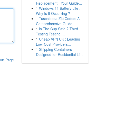
Replacement : Your Guide...
1
Windows 11 Battery Life :
Why Is It Occurring ?
1
Tuscaloosa Zip Codes: A
Comprehensive Guide
1
Is The Cup Safe ? Third
Testing Testing ...
1
Cheap VPN UK : Leading
Low-Cost Providers...
1
Shipping Containers
Designed for Residential Li...
ort Page