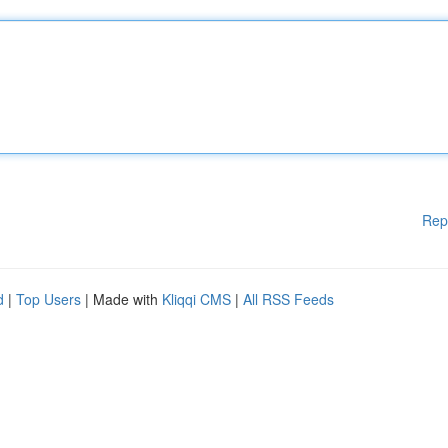
Rep
d
|
Top Users
| Made with
Kliqqi CMS
|
All RSS Feeds