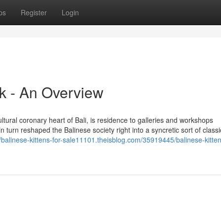
ps
Register
Login
uk - An Overview
cultural coronary heart of Bali, is residence to galleries and workshops
 turn reshaped the Balinese society right into a syncretic sort of classi
//balinese-kittens-for-sale11101.theisblog.com/35919445/balinese-kitten