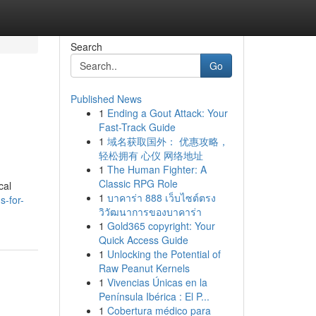
Search
Go
Published News
1
Ending a Gout Attack: Your
Fast-Track Guide
1
域名获取国外： 优惠攻略，
轻松拥有 心仪 网络地址
1
The Human Fighter: A
Classic RPG Role
cal
1
บาคาร่า 888 เว็บไซต์ตรง
s-for-
วิวัฒนาการของบาคาร่า
1
Gold365 copyright: Your
Quick Access Guide
1
Unlocking the Potential of
Raw Peanut Kernels
1
Vivencias Únicas en la
Península Ibérica : El P...
1
Cobertura médico para