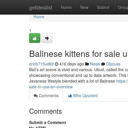
Home
getidealist
Home
New
Submit
Grou
Home
1
Balinese kittens for sale 
ericb715udk9
416 days ago
News
Discuss
Bali’s art scene is vivid and various. Ubud, called the 
showcasing conventional and up to date artwork. This in
Javanese lifestyle blended with a lot of Balinese
https:
sale-in-usa-an-overview
Comments
Who Upvoted
Comments
Submit a Comment