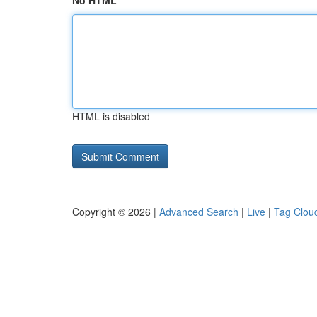
No HTML
HTML is disabled
Copyright © 2026 |
Advanced Search
|
Live
|
Tag Clou