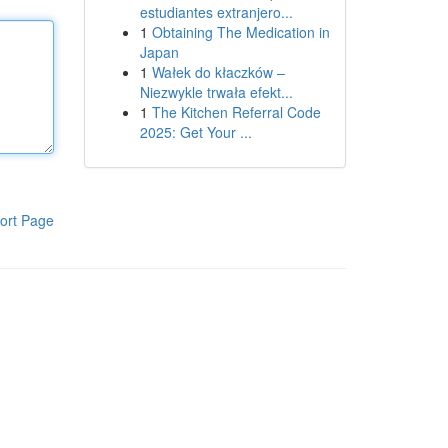
estudiantes extranjero...
1
Obtaining The Medication in
Japan
1
Wałek do kłaczków –
Niezwykle trwała efekt...
1
The Kitchen Referral Code
2025: Get Your ...
ort Page