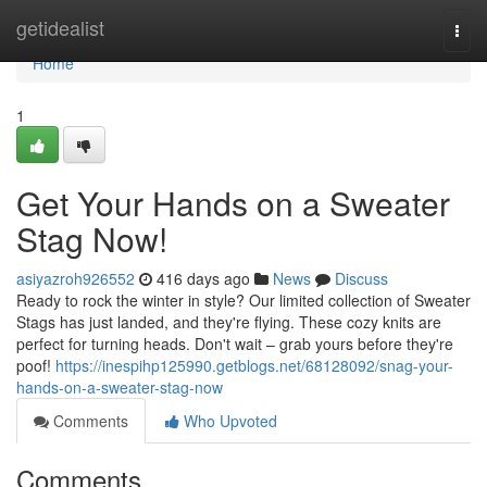
Home
getidealist
Togg
navi
Home
1
Get Your Hands on a Sweater
Stag Now!
asiyazroh926552
416 days ago
News
Discuss
Ready to rock the winter in style? Our limited collection of Sweater
Stags has just landed, and they're flying. These cozy knits are
perfect for turning heads. Don't wait – grab yours before they're
poof!
https://inespihp125990.getblogs.net/68128092/snag-your-
hands-on-a-sweater-stag-now
Comments
Who Upvoted
Comments