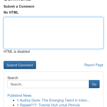
Submit a Comment
No HTML
HTML is disabled
Report Page
Search
Go
Published News
1
Audrey Davis: This Emerging Talent in Indon...
1
Rajawd777: Tutorial Utuh untuk Pemula