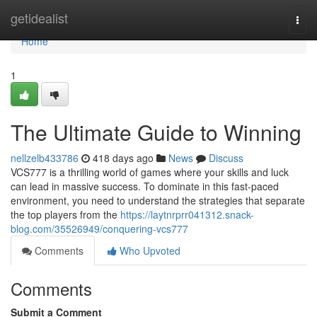
Home
getidealist
Togg
navi
Home
1
The Ultimate Guide to Winning
nellzelb433786
418 days ago
News
Discuss
VCS777 is a thrilling world of games where your skills and luck
can lead in massive success. To dominate in this fast-paced
environment, you need to understand the strategies that separate
the top players from the
https://laytnrprr041312.snack-
blog.com/35526949/conquering-vcs777
Comments
Who Upvoted
Comments
Submit a Comment