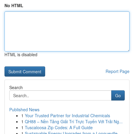
No HTML
HTML is disabled
Report Page
Search
Go
Published News
1
Your Trusted Partner for Industrial Chemicals
1
QH88 – Nền Tảng Giải Trí Trực Tuyến Với Trải Ng...
1
Tuscaloosa Zip Codes: A Full Guide
1
Sustainable Energy Upgrades from a Longueville ...