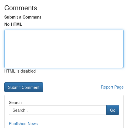
Comments
Submit a Comment
No HTML
HTML is disabled
Report Page
Search
Go
Published News