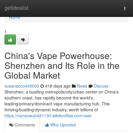
Home
getidealist
Togg
navi
Home
1
China's Vape Powerhouse:
Shenzhen and Its Role in the
Global Market
susanaoco445000
418 days ago
News
Discuss
Shenzhen, a bustling metropolis/city/urban center on China's
southern coast, has rapidly become the world's
leading/primary/dominant vape manufacturing hub. This
thriving/bustling/dynamic industry, worth billions of
https://nanaowub481130.wikilentillas.com/user
Comments
Who Upvoted