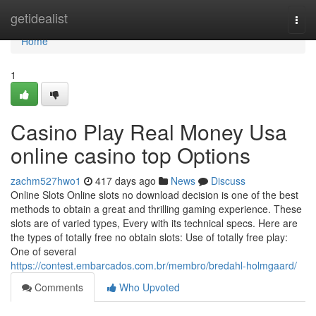
Home
getidealist
Togg
navi
Home
1
Casino Play Real Money Usa
online casino top Options
zachm527hwo1
417 days ago
News
Discuss
Online Slots Online slots no download decision is one of the best
methods to obtain a great and thrilling gaming experience. These
slots are of varied types, Every with its technical specs. Here are
the types of totally free no obtain slots: Use of totally free play:
One of several
https://contest.embarcados.com.br/membro/bredahl-holmgaard/
Comments
Who Upvoted