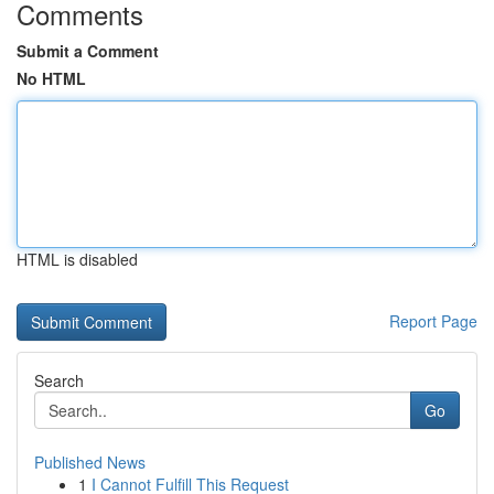
Comments
Submit a Comment
No HTML
HTML is disabled
Report Page
Search
Go
Published News
1
I Cannot Fulfill This Request