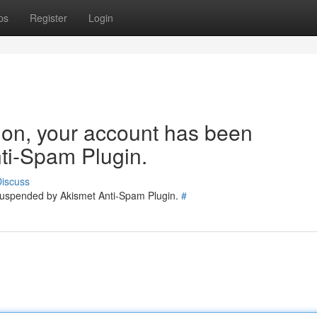
ps
Register
Login
tion, your account has been
ti-Spam Plugin.
iscuss
 suspended by Akismet Anti-Spam Plugin.
#