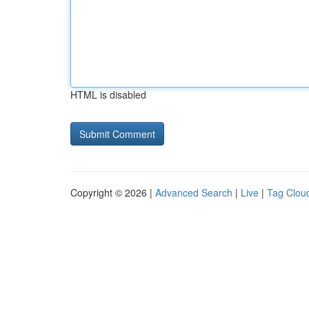
HTML is disabled
Copyright © 2026 |
Advanced Search
|
Live
|
Tag Clou