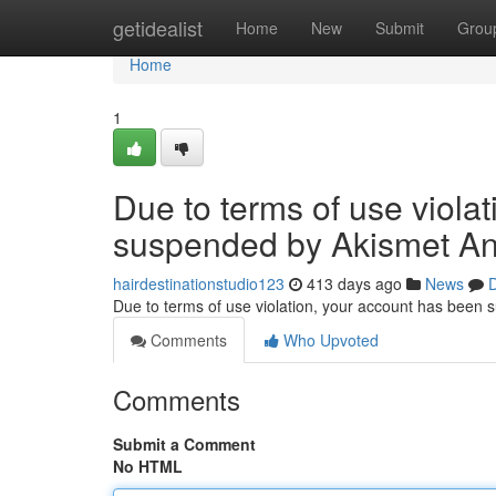
Home
getidealist
Home
New
Submit
Grou
Home
1
Due to terms of use viola
suspended by Akismet An
hairdestinationstudio123
413 days ago
News
D
Due to terms of use violation, your account has been
Comments
Who Upvoted
Comments
Submit a Comment
No HTML