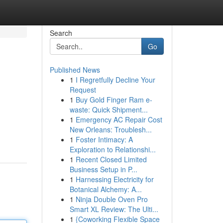
Search
Go
Published News
1
I Regretfully Decline Your
Request
1
Buy Gold Finger Ram e-
waste: Quick Shipment...
1
Emergency AC Repair Cost
New Orleans: Troublesh...
1
Foster Intimacy: A
Exploration to Relationshi...
1
Recent Closed Limited
Business Setup in P...
1
Harnessing Electricity for
Botanical Alchemy: A...
1
Ninja Double Oven Pro
Smart XL Review: The Ulti...
1
{Coworking Flexible Space