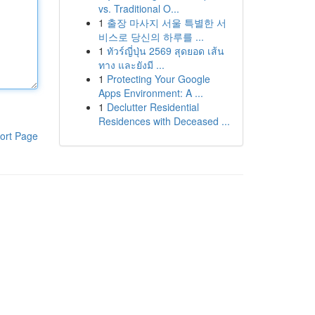
vs. Traditional O...
1
출장 마사지 서울 특별한 서
비스로 당신의 하루를 ...
1
ทัวร์ญี่ปุ่น 2569 สุดยอด เส้น
ทาง และยังมี ...
1
Protecting Your Google
Apps Environment: A ...
1
Declutter Residential
Residences with Deceased ...
ort Page