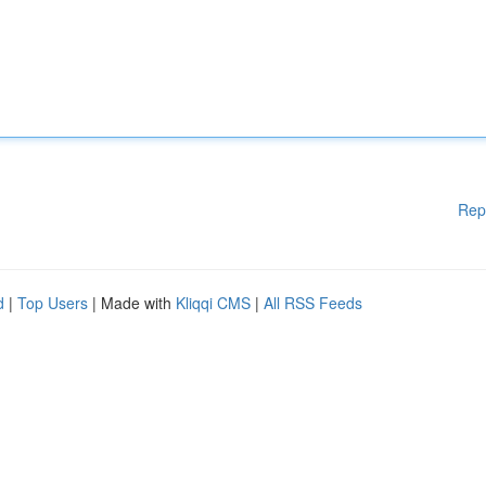
Rep
d
|
Top Users
| Made with
Kliqqi CMS
|
All RSS Feeds