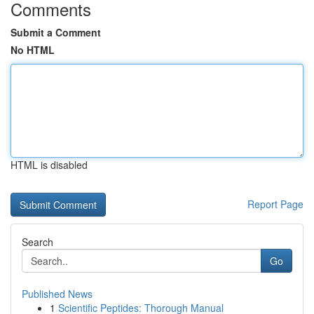
Comments
Submit a Comment
No HTML
HTML is disabled
Report Page
Search
Go
Published News
1
Scientific Peptides: Thorough Manual