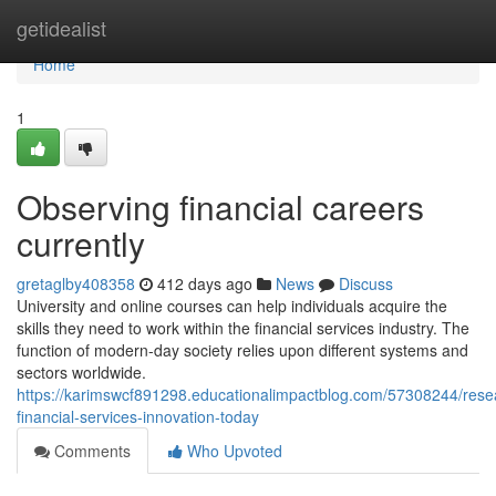
Home
getidealist
Home
1
Observing financial careers
currently
gretaglby408358
412 days ago
News
Discuss
University and online courses can help individuals acquire the
skills they need to work within the financial services industry. The
function of modern-day society relies upon different systems and
sectors worldwide.
https://karimswcf891298.educationalimpactblog.com/57308244/rese
financial-services-innovation-today
Comments
Who Upvoted