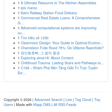
1
A Ultimate Resource to The Kitchen Assemblies
1
iptv maroc
1
Katni Railway Station Food Delivery
1
Commercial Real Estate Loans: A Comprehensive
G...
1
Advanced computational systems are improving
ou...
1
Tìm hiểu về 123b
1
Cleanroom Design: Your Guide to Optimal Environ...
1
Chameleon Folie Rood 78%: De Ultieme Raamfolie?
1
장안동호빠, 그 밤의 풍경
1
Exploring xlove18: About Content
1
Childhood Trauma: Lasting Scars and Pathways to...
1
C168 – Khám Phá Nền Tảng Giải Trí Trực Tuyến
Đư...
Copyright © 2026 |
Advanced Search
|
Live
|
Tag Cloud
|
Top
Users
| Made with
Kliqqi CMS
|
All RSS Feeds