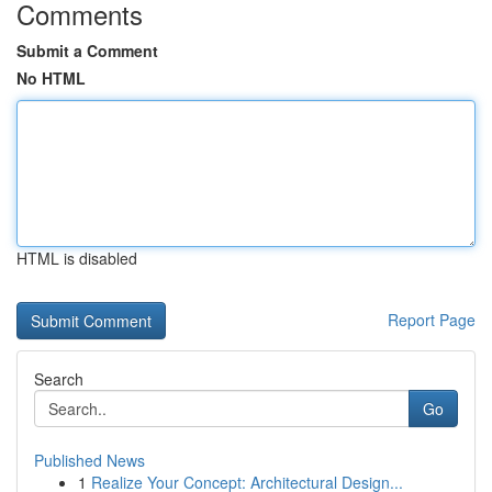
Comments
Submit a Comment
No HTML
HTML is disabled
Report Page
Search
Go
Published News
1
Realize Your Concept: Architectural Design...