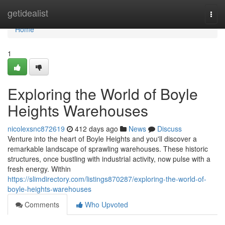
Home
getidealist
Togg
navi
Home
1
Exploring the World of Boyle
Heights Warehouses
nicolexsnc872619
412 days ago
News
Discuss
Venture into the heart of Boyle Heights and you'll discover a
remarkable landscape of sprawling warehouses. These historic
structures, once bustling with industrial activity, now pulse with a
fresh energy. Within
https://slimdirectory.com/listings870287/exploring-the-world-of-
boyle-heights-warehouses
Comments
Who Upvoted