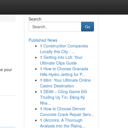
Search
Go
Published News
1
Construction Companies
Locally this City : ...
1
Getting into Lofi: Your
Ultimate Clips Guide
1
How to Choose Granada
ne your
Hills Hydro Jetting for P...
1
88m: Your Ultimate Online
Casino Destination
1
DE88 – Cổng Game Đổi
Thưởng Uy Tín, Đăng Ký
Nha...
1
How to Choose Denver
Concrete Crack Repair Serv...
1
{Arcmira: A Thorough
Analysis into the Rising...