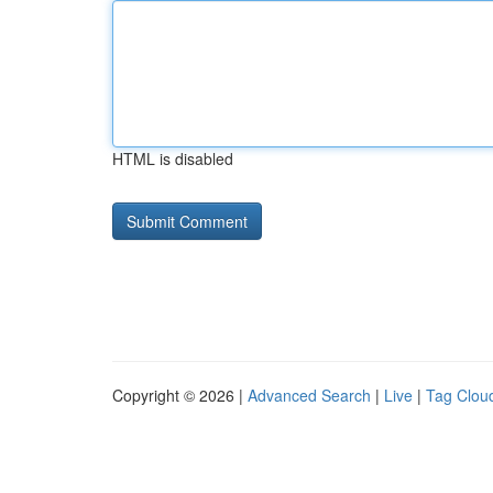
HTML is disabled
Copyright © 2026 |
Advanced Search
|
Live
|
Tag Clou