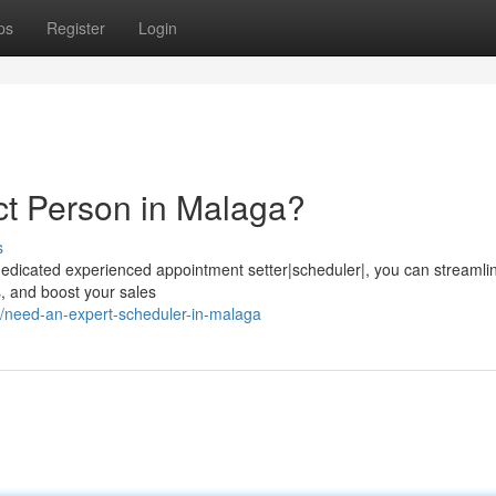
ps
Register
Login
ct Person in Malaga?
s
 dedicated experienced appointment setter|scheduler|, you can streamli
ts, and boost your sales
/need-an-expert-scheduler-in-malaga