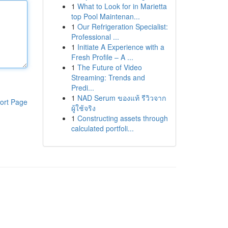
1
What to Look for in Marietta
top Pool Maintenan...
1
Our Refrigeration Specialist:
Professional ...
1
Initiate A Experience with a
Fresh Profile – A ...
1
The Future of Video
Streaming: Trends and
Predi...
1
NAD Serum ของแท้ รีวิวจาก
ort Page
ผู้ใช้จริง
1
Constructing assets through
calculated portfoli...