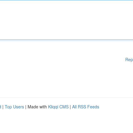
Rep
d
|
Top Users
| Made with
Kliqqi CMS
|
All RSS Feeds