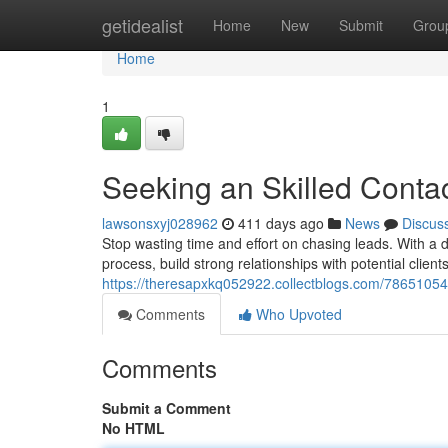
Home
getidealist
Home
New
Submit
Grou
Home
1
Seeking an Skilled Conta
lawsonsxyj028962
411 days ago
News
Discus
Stop wasting time and effort on chasing leads. With a
process, build strong relationships with potential clien
https://theresapxkq052922.collectblogs.com/78651054
Comments
Who Upvoted
Comments
Submit a Comment
No HTML