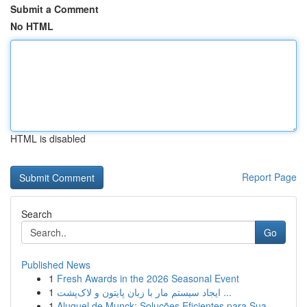
Submit a Comment
No HTML
HTML is disabled
Report Page
Search
Go
Published News
1
Fresh Awards in the 2026 Seasonal Event
1
ایجاد سیستم مار با زبان پایتون و لاک‌پشت ...
1
Aluguel de Munck: Soluções Eficientes para Sua ...