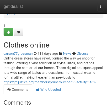
Home
getidealist
Togg
navi
Home
1
Clothes online
carson77grossman
411 days ago
News
Discuss
Online dress stores have revolutionized the way we shop for
fashion, offering a vast selection of styles, sizes, and brands
through the comfort of our homes. These digital boutiques appeal
to a wide range of tastes and occasions, from casual wear to
formal attire, making it easier than previously to
https://jmijustice.org/members/prunerbumper00/activity/3102/
Comments
Who Upvoted
Comments