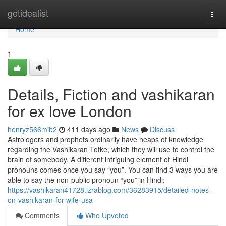
Home
getidealist
Togg
navi
Home
1
Details, Fiction and vashikaran
for ex love London
henryz566mib2
411 days ago
News
Discuss
Astrologers and prophets ordinarily have heaps of knowledge
regarding the Vashikaran Totke, which they will use to control the
brain of somebody. A different intriguing element of Hindi
pronouns comes once you say “you”. You can find 3 ways you are
able to say the non-public pronoun “you” in Hindi:
https://vashikaran41728.izrablog.com/36283915/detailed-notes-
on-vashikaran-for-wife-usa
Comments
Who Upvoted