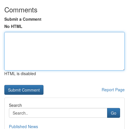
Comments
Submit a Comment
No HTML
HTML is disabled
Report Page
Search
Go
Published News