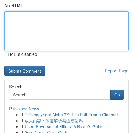
No HTML
HTML is disabled
Report Page
Search
Go
Published News
1
This copyright Alpha 7S: The Full-Frame Cinemat...
1
成人内容：深度解析与道德边界
1
Used Reverse Jet Filters: A Buyer's Guide
1
Gold Coast Clear Carts