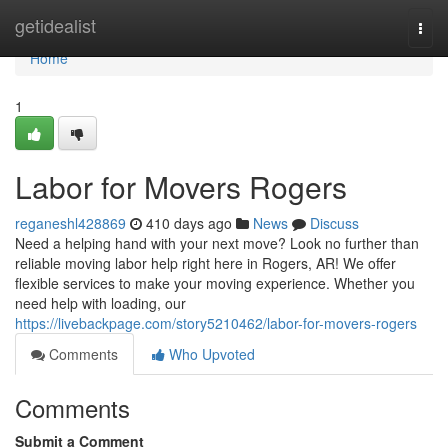
Home
getidealist
Togg
navi
Home
1
Labor for Movers Rogers
reganeshl428869
410 days ago
News
Discuss
Need a helping hand with your next move? Look no further than
reliable moving labor help right here in Rogers, AR! We offer
flexible services to make your moving experience. Whether you
need help with loading, our
https://livebackpage.com/story5210462/labor-for-movers-rogers
Comments
Who Upvoted
Comments
Submit a Comment