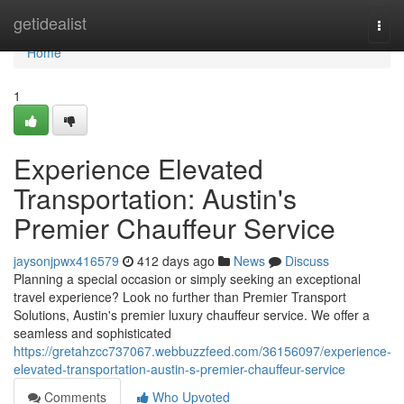
Home
getidealist
Togg
navi
Home
1
Experience Elevated
Transportation: Austin's
Premier Chauffeur Service
jaysonjpwx416579
412 days ago
News
Discuss
Planning a special occasion or simply seeking an exceptional
travel experience? Look no further than Premier Transport
Solutions, Austin's premier luxury chauffeur service. We offer a
seamless and sophisticated
https://gretahzcc737067.webbuzzfeed.com/36156097/experience-
elevated-transportation-austin-s-premier-chauffeur-service
Comments
Who Upvoted