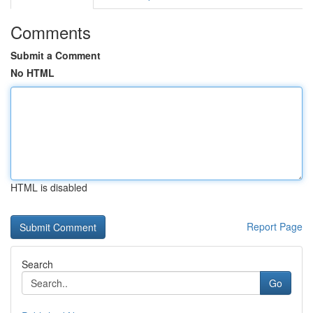
Comments
Submit a Comment
No HTML
HTML is disabled
Report Page
Search
Go